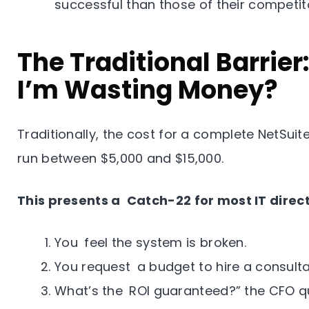
successful than those of their competit
The Traditional Barrier
I’m Wasting Money?
Traditionally, the cost for a complete NetSui
run between $5,000 and $15,000.
This presents a Catch-22 for most IT direct
You feel the system is broken.
You request a budget to hire a consulta
What’s the ROI guaranteed?” the CFO qu