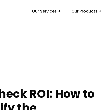
Our Services
Our Products
heck ROI: How to
fy the