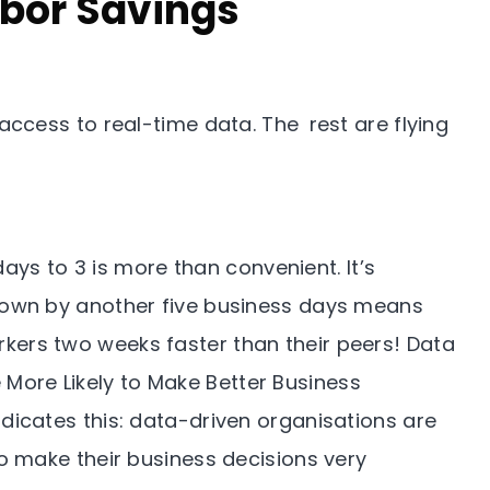
abor Savings
cess to real-time data. The rest are flying
ays to 3 is more than convenient. It’s
 down by another five business days means
kers two weeks faster than their peers! Data
More Likely to Make Better Business
ndicates this: data-driven organisations are
 to make their business decisions very