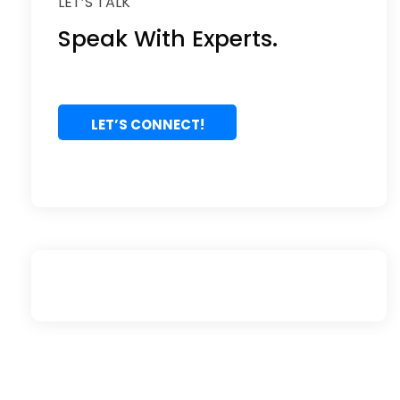
LET’S TALK
Speak With Experts.
LET’S CONNECT!