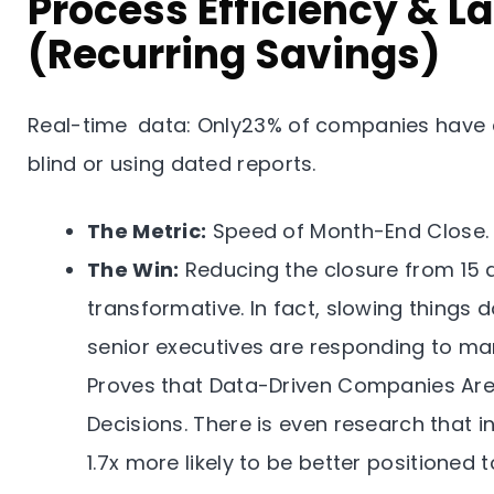
Process Efficiency & L
(Recurring Savings)
Real-time data: Only23% of companies have ac
blind or using dated reports.
The Metric:
Speed of Month-End Close.
The Win:
Reducing the closure from 15 d
transformative. In fact, slowing things
senior executives are responding to mar
Proves that Data-Driven Companies Are 
Decisions. There is even research that i
1.7x more likely to be better positioned