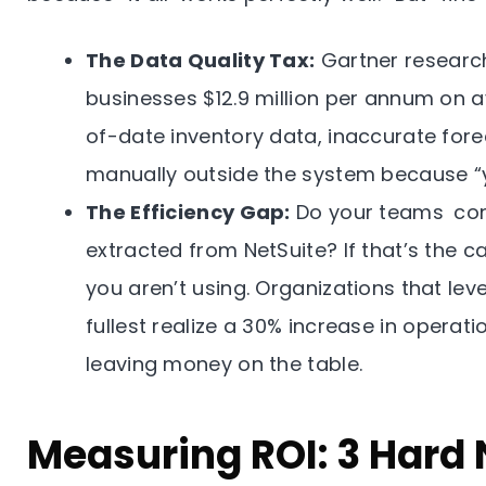
The Data Quality Tax:
Gartner research
businesses $12.9 million per annum on av
of-date inventory data, inaccurate fore
manually outside the system because “y
The Efficiency Gap:
Do your teams con
extracted from NetSuite? If that’s the 
you aren’t using. Organizations that lev
fullest realize a 30% increase in operatio
leaving money on the table.
Measuring ROI: 3 Hard