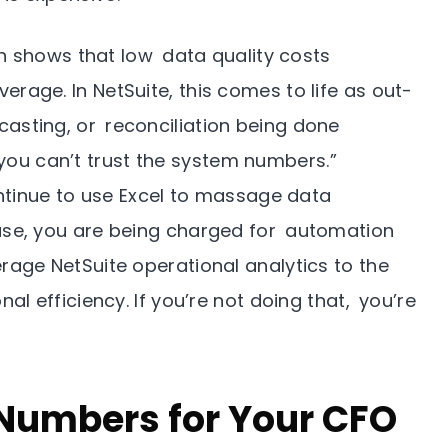
 shows that low data quality costs
erage. In NetSuite, this comes to life as out-
casting, or reconciliation being done
ou can’t trust the system numbers.”
tinue to use Excel to massage data
case, you are being charged for automation
erage NetSuite operational analytics to the
nal efficiency. If you’re not doing that, you’re
 Numbers for Your CFO