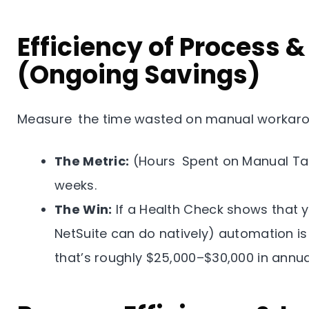
Efficiency of Process 
(Ongoing Savings)
Measure the time wasted on manual workaro
The Metric:
(Hours Spent on Manual Tas
weeks.
The Win:
If a Health Check shows that y
NetSuite can do natively) automation is
that’s roughly $25,000–$30,000 in annua