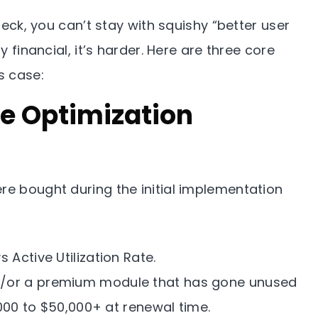
Check, you can’t stay with squishy “better user
y financial, it’s harder. Here are three core
s case:
re Optimization
re bought during the initial implementation
 Active Utilization Rate.
d/or a premium module that has gone unused
000 to $50,000+ at renewal time.