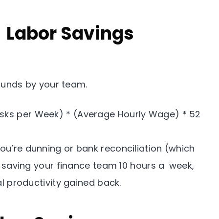
& Labor Savings
unds by your team.
ks per Week) * (Average Hourly Wage) * 52
ou’re dunning or bank reconciliation (which
 saving your finance team 10 hours a week,
l productivity gained back.