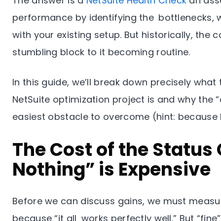
The answer is a
NetSuite Health Check
an ass
performance by identifying the bottlenecks, w
with your existing setup. But historically, the
stumbling block to it becoming routine.
In this guide, we’ll break down precisely wha
NetSuite optimization project is and why the “
easiest obstacle to overcome (hint: because 
The Cost of the Status
Nothing” is Expensive
Before we can discuss gains, we must measure
because “it all works perfectly well.” But “fine”