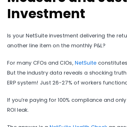
Investment
Is your NetSuite investment delivering the ret
another line item on the monthly P&L?
For many CFOs and CIOs,
NetSuite
constitutes
But the industry data reveals a shocking truth
ERP system! Just 26-27% of workers functiona
If you’re paying for 100% compliance and only
ROI leak.