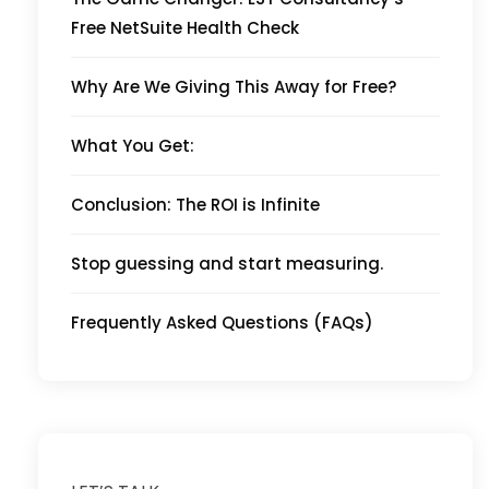
Free NetSuite Health Check
Why Are We Giving This Away for Free?
What You Get:
Conclusion: The ROI is Infinite
Stop guessing and start measuring.
Frequently Asked Questions (FAQs)