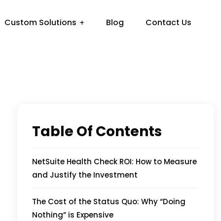
Custom Solutions
Blog
Contact Us
Table Of Contents
NetSuite Health Check ROI: How to Measure
and Justify the Investment
The Cost of the Status Quo: Why “Doing
Nothing” is Expensive