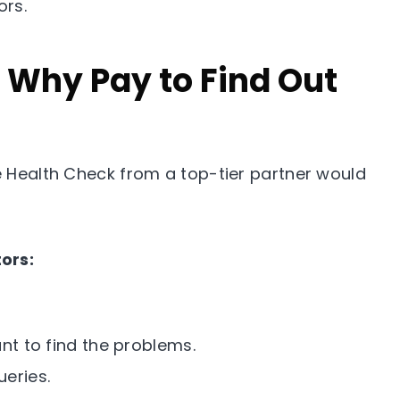
ors.
: Why Pay to Find Out
te Health Check from a top-tier partner would
ors:
nt to find the problems.
eries.