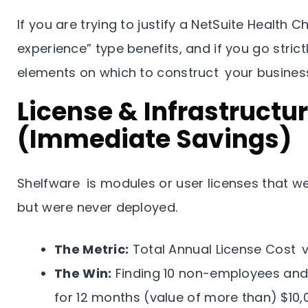
If you are trying to justify a NetSuite Health 
experience” type benefits, and if you go strictl
elements on which to construct your busines
License & Infrastructu
(Immediate Savings)
Shelfware is modules or user licenses that we
but were never deployed.
The Metric:
Total Annual License Cost vs
The Win:
Finding 10 non-employees an
for 12 months (value of more than) $10,