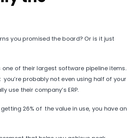
urns you promised the board? Or is it just
 one of their largest software pipeline items.
: you’re probably not even using half of your
lly use their company’s ERP.
 getting 26% of the value in use, you have an