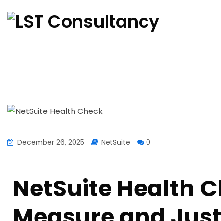
December 26, 2025
NetSuite
0
NetSuite Health C
Measure and Justi