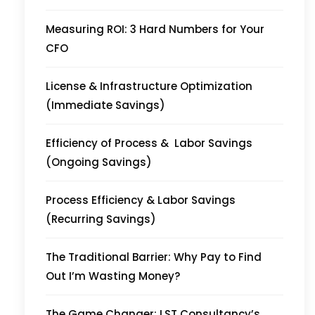
Measuring ROI: 3 Hard Numbers for Your
CFO
License & Infrastructure Optimization
(Immediate Savings)
Efficiency of Process & Labor Savings
(Ongoing Savings)
Process Efficiency & Labor Savings
(Recurring Savings)
The Traditional Barrier: Why Pay to Find
Out I’m Wasting Money?
The Game Changer: LST Consultancy’s