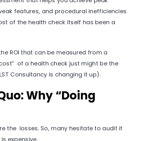
essment that helps you achieve peak
eak features, and procedural inefficiencies
 cost of the health check itself has been a
t the ROI that can be measured from a
cost” of a health check just might be the
LST Consultancy is changing it up).
 Quo: Why “Doing
 the losses. So, many hesitate to audit it
 is expensive.