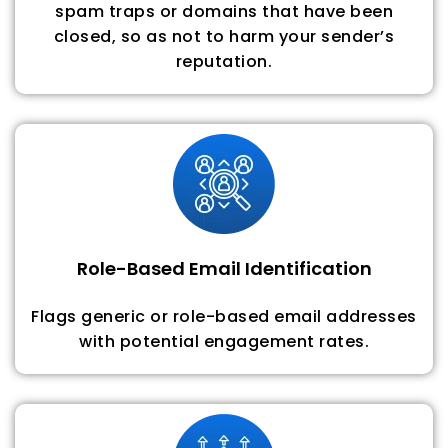
spam traps or domains that have been
closed, so as not to harm your sender’s
reputation.
Role-Based Email Identification
Flags generic or role-based email addresses
with potential engagement rates.