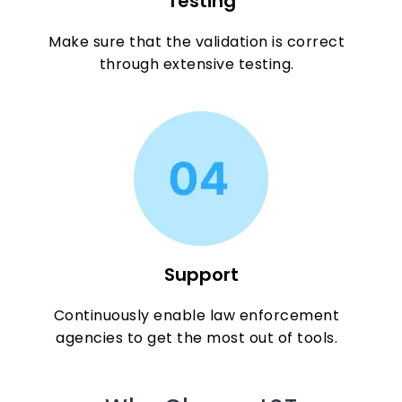
Testing
Make sure that the validation is correct
through extensive testing.
Support
Continuously enable law enforcement
agencies to get the most out of tools.