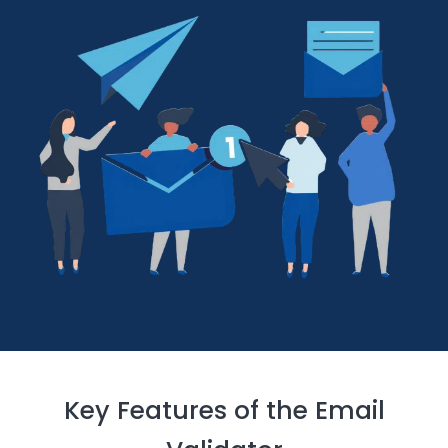
Key Features of the Email