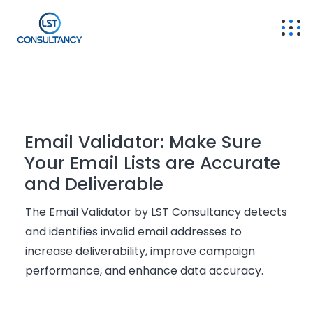
Email Validator: Make Sure
Your Email Lists are Accurate
and Deliverable
The Email Validator by LST Consultancy detects
and
identifies
invalid email addresses to
increase deliverability, improve campaign
performance, and enhance data accuracy.