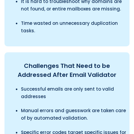
It is hard to troubleshoot why domains are
not found, or entire mailboxes are missing.
Time wasted on unnecessary duplication
tasks.
Challenges That Need to be
Addressed After Email Validator
Successful emails are only sent to valid
addresses
Manual errors and guesswork are taken care
of by automated validation.
Specific error codes target specific issues for