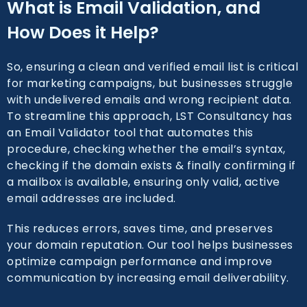
What is Email Validation, and
How Does it Help?
So, ensuring a clean and verified email list is critical
for marketing campaigns, but businesses struggle
with undelivered emails and wrong recipient data.
To streamline this approach, LST Consultancy has
an Email Validator tool that automates this
procedure, checking whether the email’s syntax,
checking if the domain exists & finally confirming if
a mailbox is available, ensuring only valid, active
email addresses are included.
This reduces errors, saves time, and preserves
your domain reputation. Our tool helps businesses
optimize campaign performance and improve
communication by increasing email deliverability.