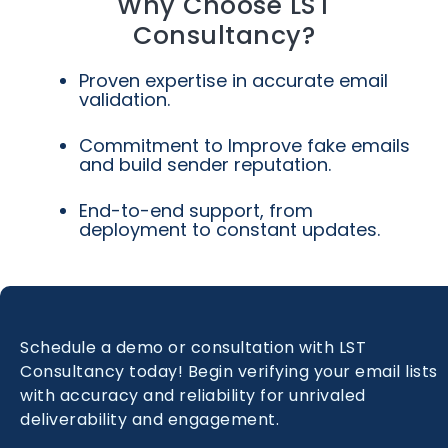
Why Choose LST
Consultancy?
Proven expertise in accurate email
validation.
Commitment to Improve fake emails
and build sender reputation.
End-to-end support, from
deployment to constant updates.
Schedule a demo or consultation with LST
Consultancy today! Begin verifying your email lists
with accuracy and reliability for unrivaled
deliverability and engagement.