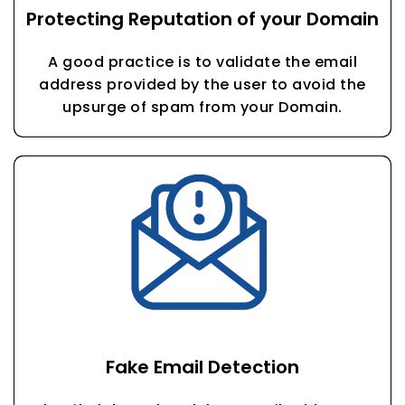
Protecting Reputation of your Domain
A good practice is to validate the email
address provided by the user to avoid the
upsurge of spam from your Domain.
Fake Email Detection