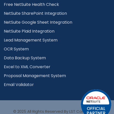
Free NetSuite Health Check
NetSuite SharePoint Integration
NetSuite Google Sheet Integration
NetSuite Plaid Integration
Lead Management System
OCR System
Data Backup System
Excel to XML Converter
Proposal Management System
Email Validator
© 2025 All Rights Reserved By LST Consultancy.