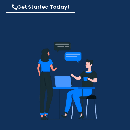
Get Started Today!