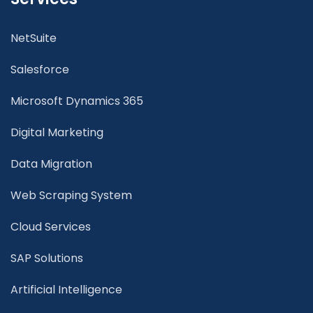
NetSuite
Salesforce
Microsoft Dynamics 365
Digital Marketing
Data Migration
Web Scraping System
Cloud Services
SAP Solutions
Artificial Intelligence