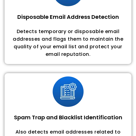
Disposable Email Address Detection
Detects temporary or disposable email
addresses and flags them to maintain the
quality of your email list and protect your
email reputation.
Spam Trap and Blacklist Identification
Also detects email addresses related to