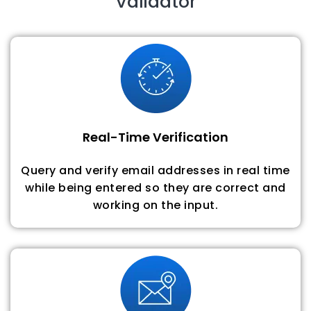
Validator
Real-Time Verification
Query and verify email addresses in real time
while being entered so they are correct and
working on the input.