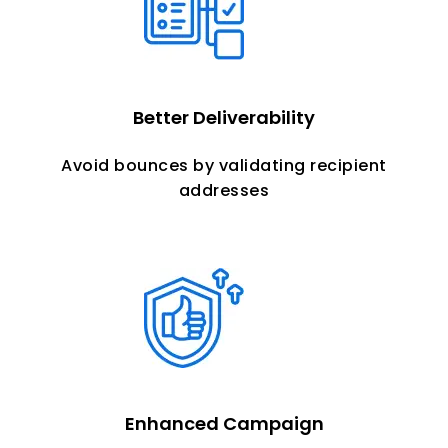
Better
Deliverability
Avoid bounces by validating recipient
addresses
Enhanced Campaign