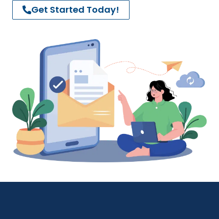
Get Started Today!