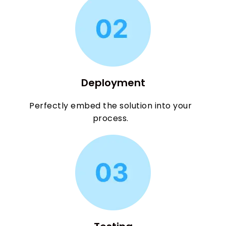
Deployment
Perfectly embed the solution into your
process.