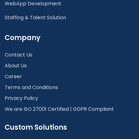
WebApp Development
Staffing & Talent Solution
Company
Contact Us
About Us
Career
Terms and Conditions
Privacy Policy
We are ISO 27001 Certified | GDPR Compliant
Custom Solutions