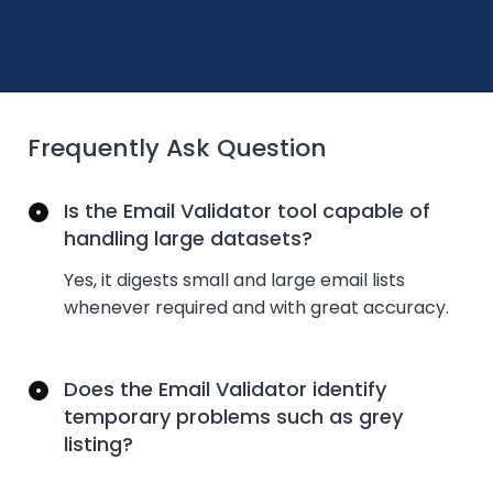
Frequently Ask Question
Is the Email Validator tool capable of
handling large datasets?
Yes, it digests small and large email lists
whenever
required
and with great accuracy.
Does the Email Validator identify
temporary problems such as grey
listing?