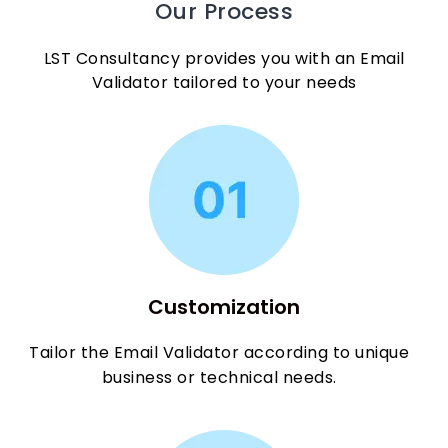
Our Process
LST Consultancy provides you with an Email
Validator tailored to your needs
Customization
Tailor the Email Validator according to unique
business or technical needs.