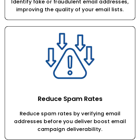
Identify fake or fraudulent email addresses,
improving the quality of your email lists.
Reduce Spam Rates
Reduce spam rates by verifying email
addresses before you deliver boost email
campaign deliverability.