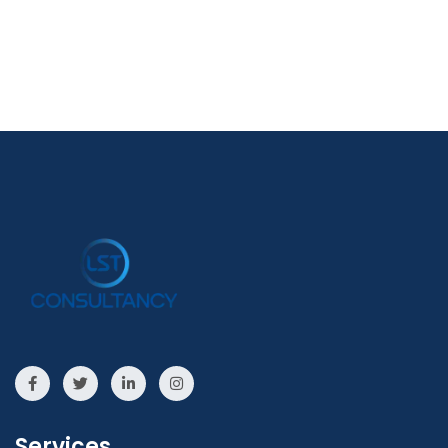
Services