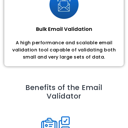
Bulk Email Validation
A high performance and scalable email
validation tool capable of validating both
small and very large sets of data.
Benefits of the Email
Validator