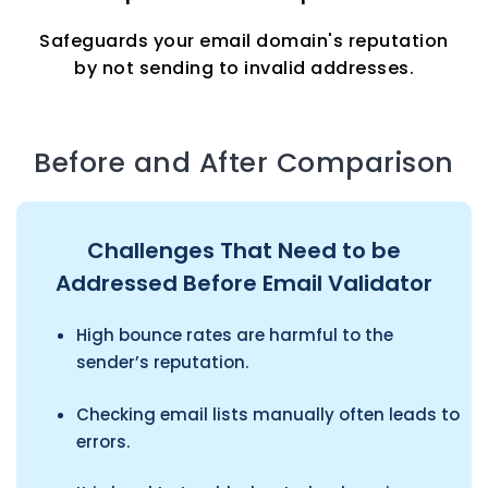
Safeguards your email domain's reputation
by not sending to invalid addresses.
Before and After Comparison
Challenges That Need to be
Addressed Before Email Validator
High bounce rates are harmful to the
sender’s reputation.
Checking email lists manually often leads to
errors.