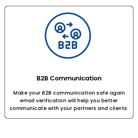
B2B Communication
Make your B2B communication safe again
email verification will help you better
communicate with your partners and clients.