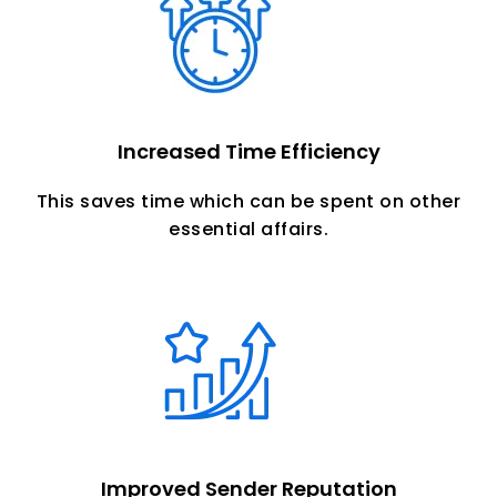
Increased Time Efficiency
This saves time which can be spent on other
essential affairs.
Improved Sender Reputation