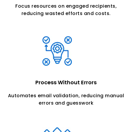
Focus resources on engaged recipients,
reducing wasted efforts and costs.
Process Without Errors
Automates email validation, reducing manual
errors and guesswork