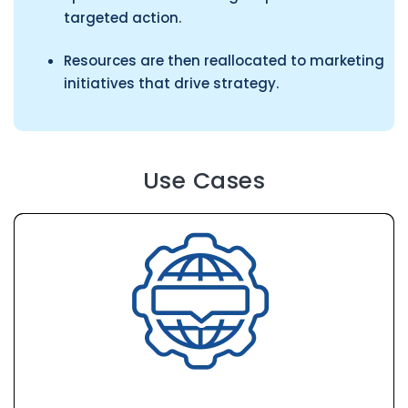
targeted action.
Resources are then reallocated to marketing
initiatives that drive strategy.
Use Cases