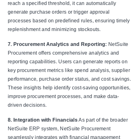
reach a specified threshold, it can automatically
generate purchase orders or trigger approval
processes based on predefined rules, ensuring timely
replenishment and minimizing stockouts.
7. Procurement Analytics and Reporting:
NetSuite
Procurement offers comprehensive analytics and
reporting capabilities. Users can generate reports on
key procurement metrics like spend analysis, supplier
performance, purchase order status, and cost savings.
These insights help identify cost-saving opportunities,
improve procurement processes, and make data-
driven decisions.
8. Integration with Financials
As part of the broader
NetSuite ERP system, NetSuite Procurement
seamlessly integrates with financial management