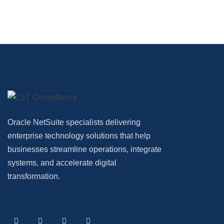
Oracle NetSuite specialists delivering
enterprise technology solutions that help
businesses streamline operations, integrate
systems, and accelerate digital
transformation.