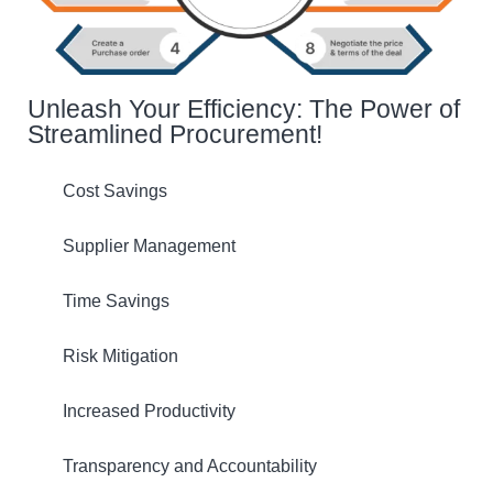
Unleash Your Efficiency: The Power of
Streamlined Procurement!
Cost Savings
Supplier Management
Time Savings
Risk Mitigation
Increased Productivity
Transparency and Accountability