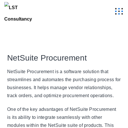
NetSuite Procurement
NetSuite Procurement is a software solution that
streamlines and automates the purchasing process for
businesses. It helps manage vendor relationships,
track orders, and optimize procurement operations.
One of the key advantages of NetSuite Procurement
is its ability to integrate seamlessly with other
modules within the NetSuite suite of products. This