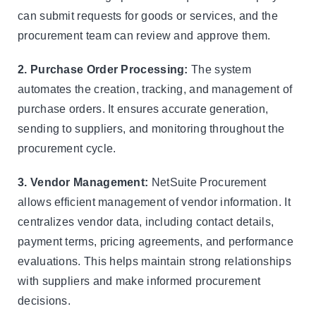
can submit requests for goods or services, and the
procurement team can review and approve them.
2. Purchase Order Processing:
The system
automates the creation, tracking, and management of
purchase orders. It ensures accurate generation,
sending to suppliers, and monitoring throughout the
procurement cycle.
3. Vendor Management:
NetSuite Procurement
allows efficient management of vendor information. It
centralizes vendor data, including contact details,
payment terms, pricing agreements, and performance
evaluations. This helps maintain strong relationships
with suppliers and make informed procurement
decisions.