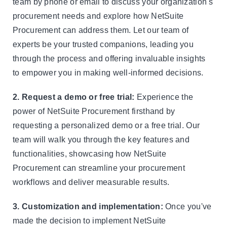
team by phone or email to discuss your organization's
procurement needs and explore how NetSuite
Procurement can address them. Let our team of
experts be your trusted companions, leading you
through the process and offering invaluable insights
to empower you in making well-informed decisions.
2. Request a demo or free trial:
Experience the
power of NetSuite Procurement firsthand by
requesting a personalized demo or a free trial. Our
team will walk you through the key features and
functionalities, showcasing how NetSuite
Procurement can streamline your procurement
workflows and deliver measurable results.
3. Customization and implementation:
Once you've
made the decision to implement NetSuite