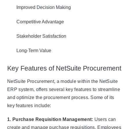
Improved Decision Making
Competitive Advantage
Stakeholder Satisfaction
Long-Term Value
Key Features of NetSuite Procurement
NetSuite Procurement, a module within the NetSuite
ERP system, offers several key features to streamline
and optimize the procurement process. Some of its
key features include:
1. Purchase Requisition Management:
Users can
create and manage purchase requisitions. Employees