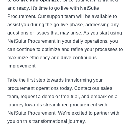
and ready, it's time to go live with NetSuite
Procurement. Our support team will be available to
assist you during the go-live phase, addressing any
questions or issues that may arise. As you start using
NetSuite Procurement in your daily operations, you
can continue to optimize and refine your processes to
maximize efficiency and drive continuous
improvement.
Take the first step towards transforming your
procurement operations today. Contact our sales
team, request a demo or free trial, and embark on a
journey towards streamlined procurement with
NetSuite Procurement. We're excited to partner with
you on this transformational journey.