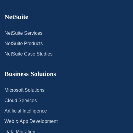
NetSuite
NetSuite Services
NetSuite Products
NetSuite Case Studies
Business Solutions
Microsoft Solutions
Cloud Services
Artificial Intelligence
Web & App Development
Data Migration