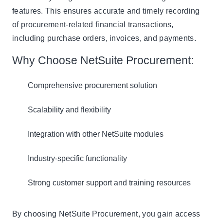
features. This ensures accurate and timely recording
of procurement-related financial transactions,
including purchase orders, invoices, and payments.
Why Choose NetSuite Procurement:
Comprehensive procurement solution
Scalability and flexibility
Integration with other NetSuite modules
Industry-specific functionality
Strong customer support and training resources
By choosing NetSuite Procurement, you gain access