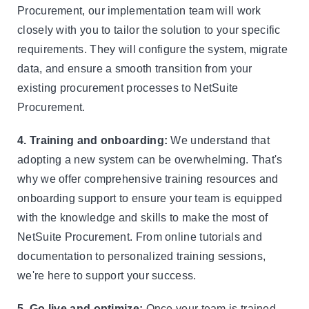
Procurement, our implementation team will work
closely with you to tailor the solution to your specific
requirements. They will configure the system, migrate
data, and ensure a smooth transition from your
existing procurement processes to NetSuite
Procurement.
4. Training and onboarding:
We understand that
adopting a new system can be overwhelming. That's
why we offer comprehensive training resources and
onboarding support to ensure your team is equipped
with the knowledge and skills to make the most of
NetSuite Procurement. From online tutorials and
documentation to personalized training sessions,
we're here to support your success.
5. Go live and optimize:
Once your team is trained