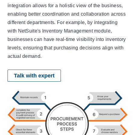
integration allows for a holistic view of the business,
enabling better coordination and collaboration across
different departments. For example, by integrating
with NetSuite's Inventory Management module,
businesses can have real-time visibility into inventory
levels, ensuring that purchasing decisions align with
actual demand.
Talk with expert