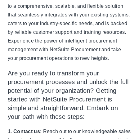
to a comprehensive, scalable, and flexible solution
that seamlessly integrates with your existing systems,
caters to your industry-specific needs, and is backed
by reliable customer support and training resources.
Experience the power of intelligent procurement
management with NetSuite Procurement and take
your procurement operations to new heights.
Are you ready to transform your
procurement processes and unlock the full
potential of your organization? Getting
started with NetSuite Procurement is
simple and straightforward. Embark on
your path with these steps:
1. Contact us:
Reach out to our knowledgeable sales