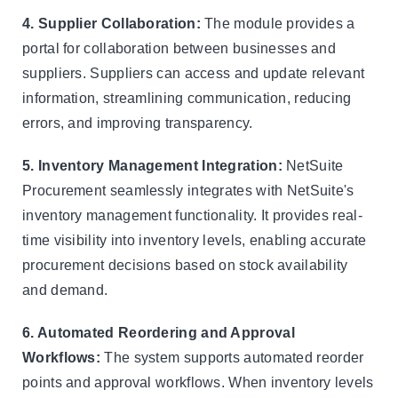
4. Supplier Collaboration:
The module provides a
portal for collaboration between businesses and
suppliers. Suppliers can access and update relevant
information, streamlining communication, reducing
errors, and improving transparency.
5. Inventory Management Integration:
NetSuite
Procurement seamlessly integrates with NetSuite's
inventory management functionality. It provides real-
time visibility into inventory levels, enabling accurate
procurement decisions based on stock availability
and demand.
6. Automated Reordering and Approval
Workflows:
The system supports automated reorder
points and approval workflows. When inventory levels