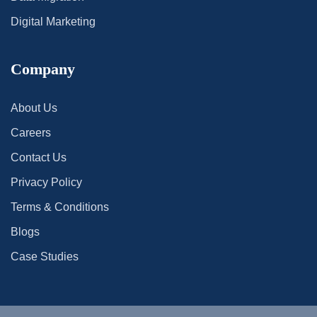
Digital Marketing
Company
About Us
Careers
Contact Us
Privacy Policy
Terms & Conditions
Blogs
Case Studies