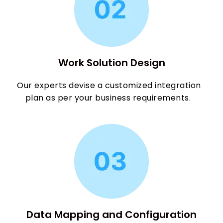
Work Solution Design
Our experts devise a customized integration
plan as per your business requirements.
Data Mapping and Configuration