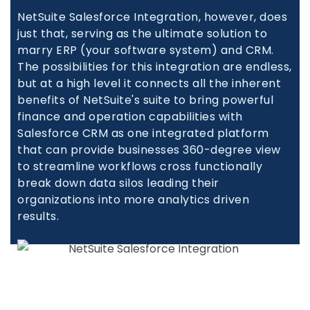
NetSuite Salesforce Integration, however, does
just that, serving as the ultimate solution to
marry ERP (your software system) and CRM.
The possibilities for this integration are endless,
but at a high level it connects all the inherent
benefits of NetSuite's suite to bring powerful
finance and operation capabilities with
Salesforce CRM as one integrated platform
that can provide businesses 360-degree view
to streamline workflows cross functionally
break down data silos leading their
organizations into more analytics driven
results.