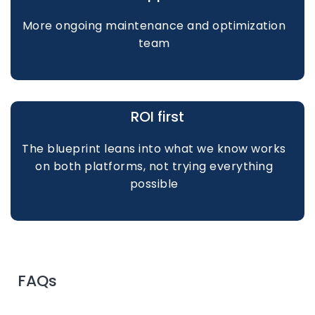
More ongoing maintenance and optimization
team
ROI first
The blueprint leans into what we know works
on both platforms, not trying everything
possible
FAQs