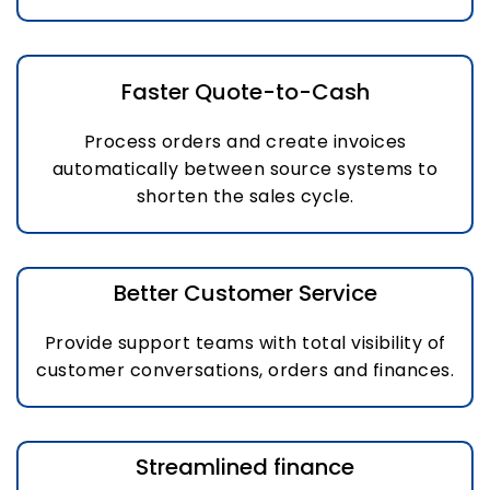
Faster Quote-to-Cash
Process orders and create invoices
automatically between source systems to
shorten the sales cycle.
Better Customer Service
Provide support teams with total visibility of
customer conversations, orders and finances.
Streamlined finance