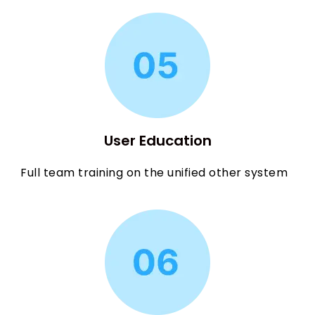
User Education
Full team training on the unified other system