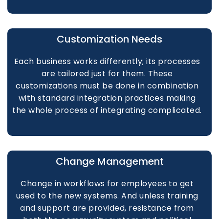
Customization Needs
Each business works differently; its processes
are tailored just for them. These
customizations must be done in combination
with standard integration practices making
the whole process of integrating complicated.
Change Management
Change in workflows for employees to get
used to the new systems. And unless training
and support are provided, resistance from