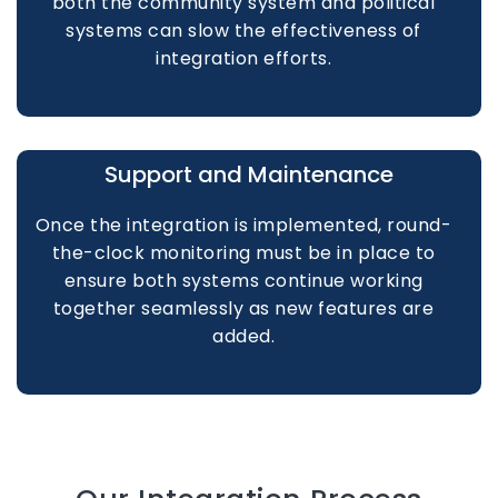
both the community system and political
systems can slow the effectiveness of
integration efforts.
Support and Maintenance
Once the integration is implemented, round-
the-clock monitoring must be in place to
ensure both systems continue working
together seamlessly as new features are
added.