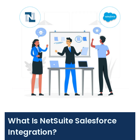
What Is NetSuite Salesforce
Integration?