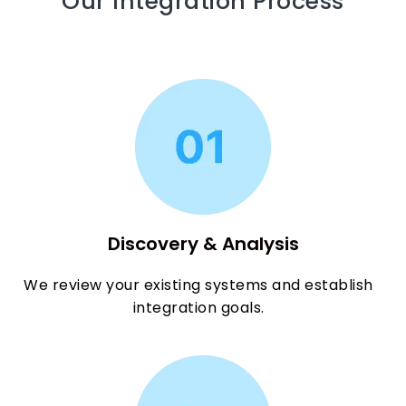
Our Integration Process
Discovery & Analysis
We review your existing systems and establish
integration goals.