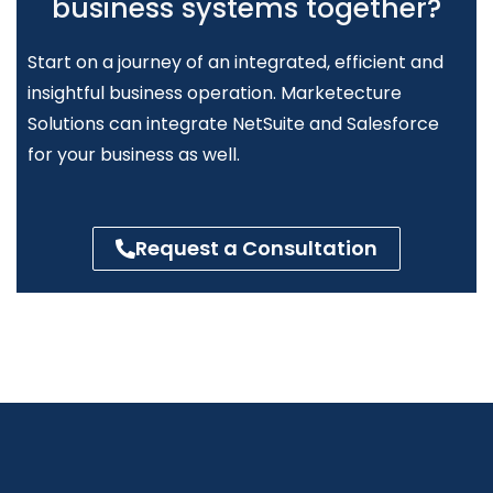
business systems together?
Start on a journey of an integrated,
efficient
and
insightful business operation. Marketecture
Solutions can integrate NetSuite and Salesforce
for your business as well.
Request a Consultation