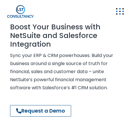
Boost Your Business with
NetSuite and Salesforce
Integration
Sync
your ERP & CRM powerhouses. Build your
business around
a single source
of truth for
financial, sales and customer data – unite
NetSuite’s powerful
financial management
software with Salesforce’s #1 CRM solution.
Request a Demo