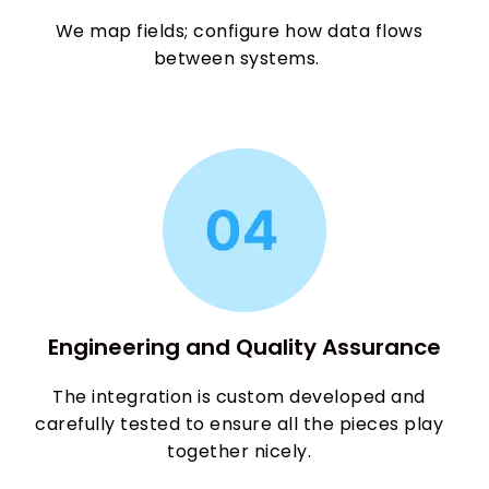
We map fields; configure how data flows
between systems.
Engineering and Quality Assurance
The integration is custom developed and
carefully tested to ensure all the pieces play
together nicely.