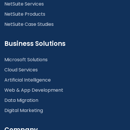
NetSuite Services
NetSuite Products
NetSuite Case Studies
Business Solutions
Microsoft Solutions
Cloud Services
Artificial Intelligence
Web & App Development
Data Migration
Digital Marketing
Company