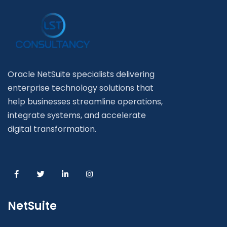
Oracle NetSuite specialists delivering
enterprise technology solutions that
help businesses streamline operations,
integrate systems, and accelerate
digital transformation.
NetSuite