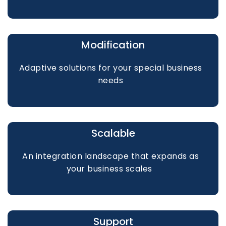
Modification
Adaptive solutions for your special business
needs
Scalable
An integration landscape that expands as
your business scales
Support