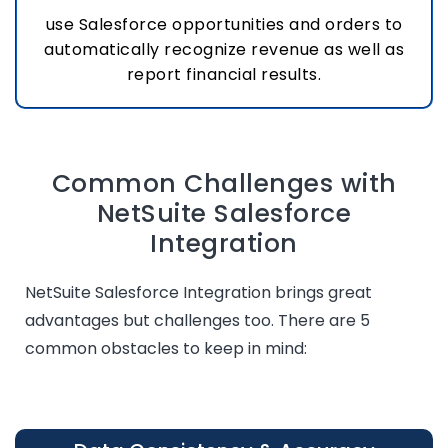
use Salesforce opportunities and orders to
automatically recognize revenue as well as
report financial results.
Common Challenges with
NetSuite Salesforce
Integration
NetSuite Salesforce Integration brings great
advantages but challenges too. There are 5
common obstacles to keep in mind: