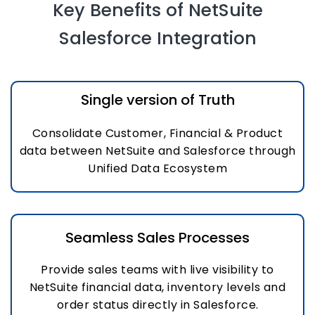
Key Benefits of NetSuite
Salesforce Integration
Single version of Truth
Consolidate Customer, Financial & Product
data between NetSuite and Salesforce through
Unified Data Ecosystem
Seamless Sales Processes
Provide sales teams with live visibility to
NetSuite financial data, inventory levels and
order status directly in Salesforce.