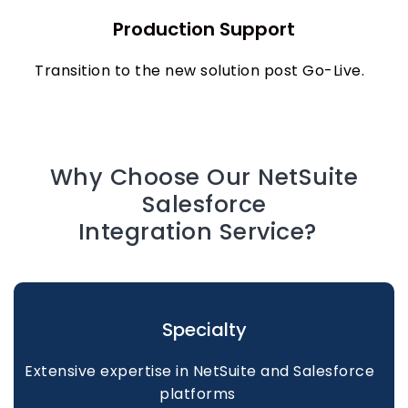
Production Support
Transition to the new solution post Go-Live.
Why Choose Our NetSuite
Salesforce
Integration Service?
Specialty
Extensive expertise in NetSuite and Salesforce
platforms