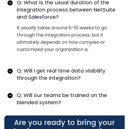
Q: What is the usual duration of the
integration process between NetSuite
and Salesforce?
It usually takes around 6-
10 weeks
to go
through the integration process, but it
ultimately depends
on how complex or
customized your organization is.
Q: Will I get real time data visibility
through the integration?
Q: Will our teams be trained on the
blended system?
Are you ready to bring your