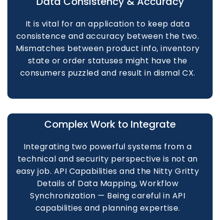
Data Consistency & Accuracy
It is vital for an application to keep data
consistence and accuracy between the two.
Mismatches between product info, inventory
state or order statuses might have the
consumers puzzled and result in dismal CX.
Complex Work to Integrate
Integrating two powerful systems from a
technical and security perspective is not an
easy job. API Capabilities and the Nitty Gritty
Details of Data Mapping, Workflow
Synchronization — Being careful in API
capabilities and planning expertise.