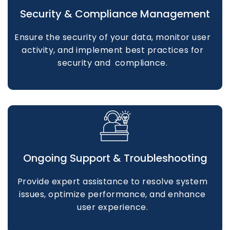
Security & Compliance Management
Ensure the security of your data, monitor user
activity, and implement best practices for
security and compliance.
Ongoing Support & Troubleshooting
Provide expert assistance to resolve system
issues, optimize performance, and enhance
user experience.