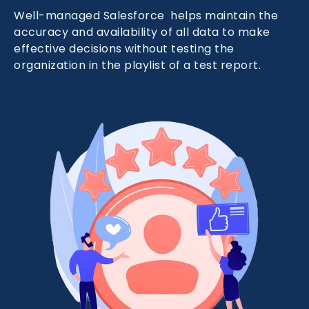
Well-managed Salesforce helps maintain the
accuracy and availability of all data to make
effective decisions without testing the
organization in the playlist of a test report.