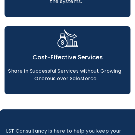
the systems.
Cost-Effective Services
Share in Successful Services without Growing
Onerous over Salesforce.
LST Consultancy is here to help you keep your