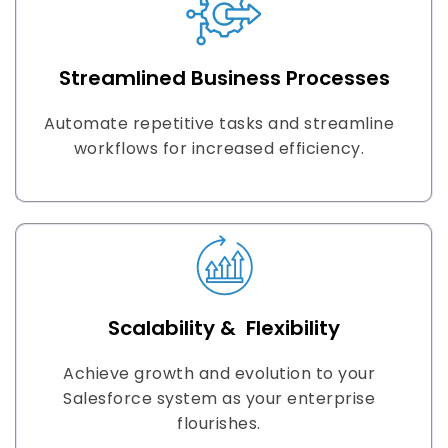
Streamlined Business Processes
Automate repetitive tasks and streamline
workflows for increased efficiency.
Scalability & Flexibility
Achieve growth and evolution to your
Salesforce system as your enterprise
flourishes.