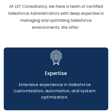
At LST Consultancy, we have a team of certified
Salesforce Administrators with deep
expertise
in
managing and
optimizing
Salesforce
environments. We offer:
Expertise
Extensive experience in Salesforce
customization, automation, and system
optimization.