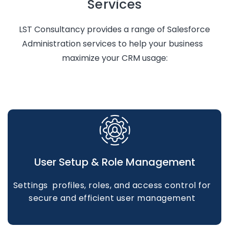
Services
LST Consultancy
provides
a range of Salesforce
Administration services to help your business
maximize your CRM usage:
User Setup & Role Management
Settings profiles, roles, and access control for
secure and efficient user management