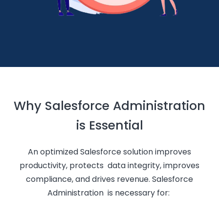
Why Salesforce Administration
is Essential
An optimized Salesforce solution improves
productivity, protects data integrity, improves
compliance, and drives revenue. Salesforce
Administration is necessary for: