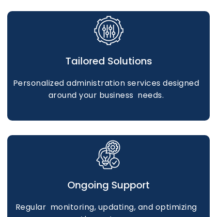
Tailored Solutions
Personalized administration services designed
around your business needs.
Ongoing Support
Regular monitoring, updating, and optimizing