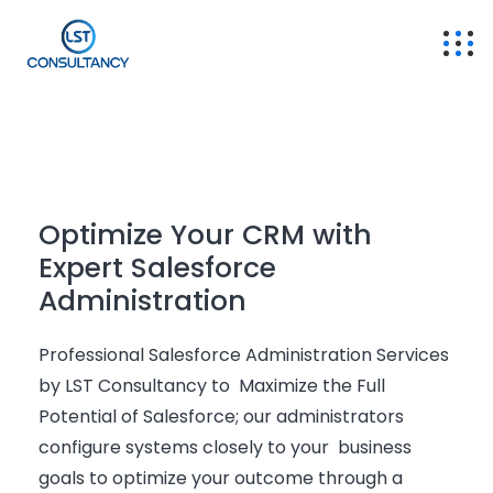
Optimize Your CRM with
Expert Salesforce
Administration
Professional Salesforce Administration Services
by LST Consultancy to Maximize the Full
Potential of Salesforce; our administrators
configure systems closely to your business
goals to
optimize
your outcome through a