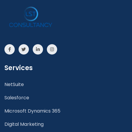
Services
NetSuite
Salesforce
Microsoft Dynamics 365
Digital Marketing