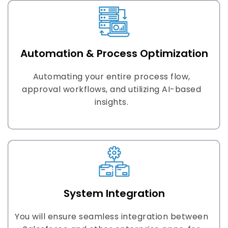
Automation & Process Optimization
Automating your entire process flow,
approval workflows, and utilizing AI-based
insights.
System Integration
You will ensure seamless integration between