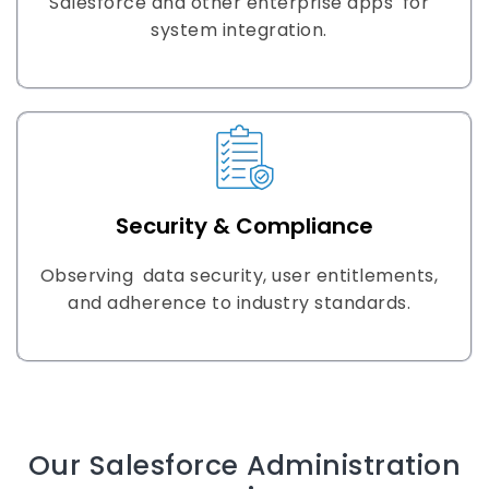
Salesforce and other enterprise apps for
system integration.
Security & Compliance
Observing data security, user entitlements,
and adherence to industry standards.
Our Salesforce Administration