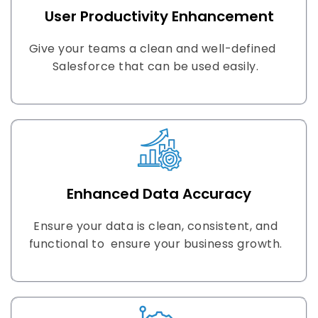
User Productivity Enhancement
Give your teams a clean and well-defined
Salesforce that can be used easily.
Enhanced Data Accuracy
Ensure your data is clean, consistent, and
functional to ensure your business growth.