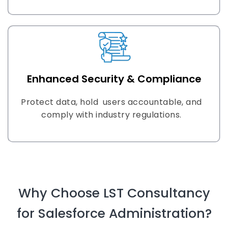
Enhanced Security & Compliance
Protect data, hold users accountable, and
comply with industry regulations.
Why Choose LST Consultancy
for Salesforce Administration?