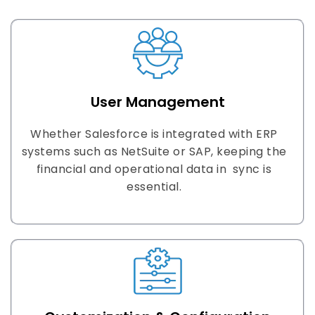
User Management
Whether Salesforce is integrated with ERP
systems such as NetSuite or SAP, keeping the
financial and operational data in sync is
essential.