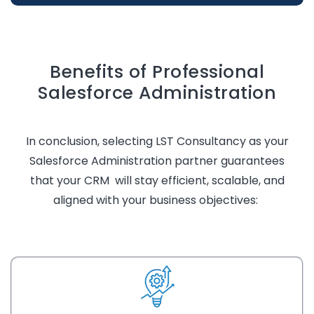
Benefits of Professional
Salesforce Administration
In conclusion, selecting LST Consultancy as your
Salesforce Administration partner guarantees
that your CRM will stay efficient, scalable, and
aligned with your business
objectives
: