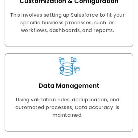
Customization & Configuration
This involves setting up Salesforce to fit your
specific business processes, such as
workflows, dashboards, and reports.
Data Management
Using validation rules, deduplication, and
automated processes, Data accuracy is
maintained.