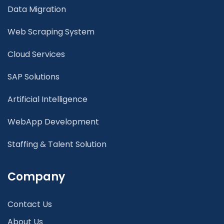
Data Migration
Web Scraping System
Cloud Services
SAP Solutions
Artificial Intelligence
WebApp Development
Staffing & Talent Solution
Company
Contact Us
About Us