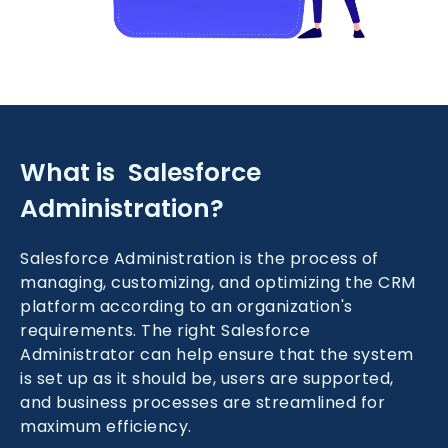
What is Salesforce
Administration?
Salesforce Administration is the process of
managing, customizing, and optimizing the CRM
platform according to an organization's
requirements. The right Salesforce
Administrator can help ensure that the system
is set up as it should be, users are supported,
and business processes are streamlined for
maximum efficiency.