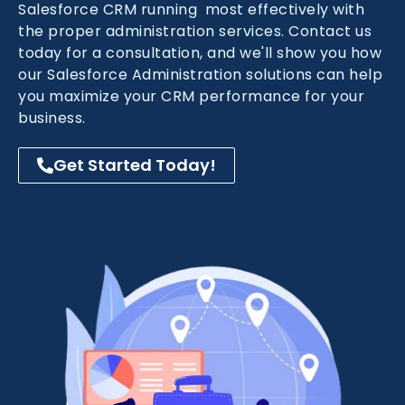
Salesforce CRM running most effectively with
the proper administration services. Contact us
today for a consultation, and we'll show you how
our Salesforce Administration solutions can help
you maximize your CRM performance for your
business.
Get Started Today!