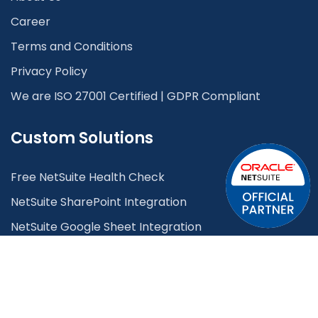
Career
Terms and Conditions
Privacy Policy
We are ISO 27001 Certified | GDPR Compliant
Custom Solutions
Free NetSuite Health Check
NetSuite SharePoint Integration
NetSuite Google Sheet Integration
NetSuite Plaid Integration
Lead Management System
OCR System