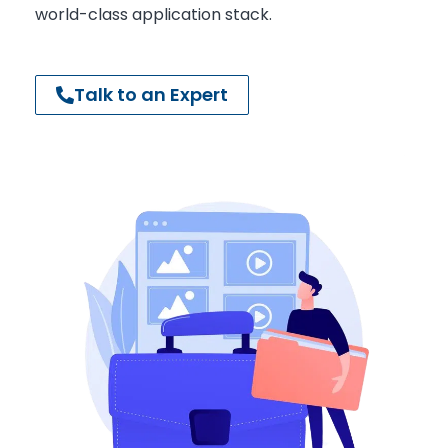
world-class application stack.
Talk to an Expert