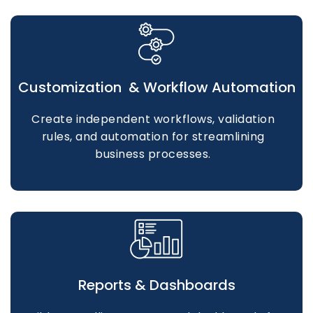
Customization & Workflow Automation
Create independent workflows, validation
rules, and automation for streamlining
business processes.
Reports & Dashboards