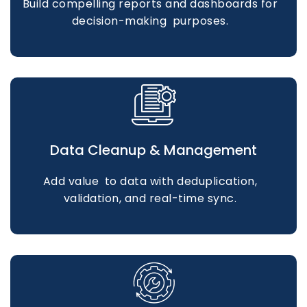
Build compelling reports and dashboards for
decision-making purposes.
Data Cleanup & Management
Add value to data with deduplication,
validation, and real-time sync.