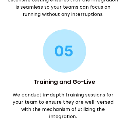
is seamless so your teams can focus on
running without any interruptions.
Training and Go-Live
We conduct in-depth training sessions for
your team to ensure they are well-versed
with the mechanism of utilizing the
integration.