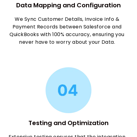
Data Mapping and Configuration
We Sync Customer Details, Invoice Info &
Payment Records between Salesforce and
QuickBooks with 100% accuracy, ensuring you
never have to worry about your Data.
Testing and Optimization
Extensive testing ensures that the integration