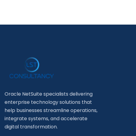
Oracle NetSuite specialists delivering
enterprise technology solutions that
help businesses streamline operations,
integrate systems, and accelerate
digital transformation.