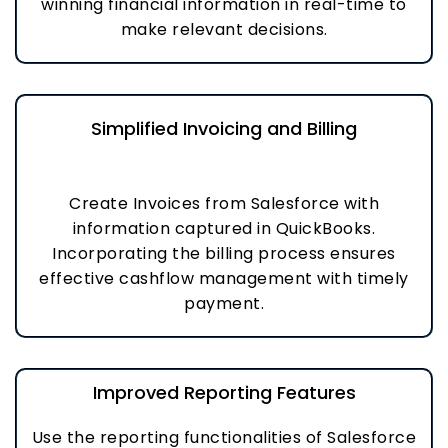
winning financial information in real-time to
make relevant decisions.
Simplified Invoicing and Billing
Create Invoices from Salesforce with
information captured in QuickBooks.
Incorporating the billing process ensures
effective cashflow management with timely
payment.
Improved Reporting Features
Use the reporting functionalities of Salesforce