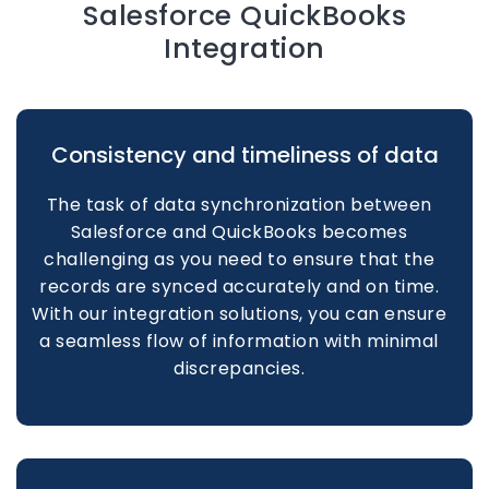
Salesforce QuickBooks
Integration
Consistency and timeliness of data
The task of data synchronization between
Salesforce and QuickBooks becomes
challenging as you need to ensure that the
records are synced accurately and on time.
With our integration solutions, you can ensure
a seamless flow of information with minimal
discrepancies.