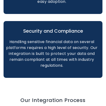
easy adoption.
Security and Compliance
Handling sensitive financial data on several
platforms requires a high level of security. Our
integration is built to protect your data and
remain compliant at all times with industry
regulations.
Our Integration Process