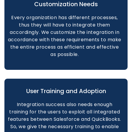
Customization Needs
Every organization has different processes,
thus they will have to integrate them
accordingly. We customize the integration in
accordance with these requirements to make
the entire process as efficient and effective
as possible.
User Training and Adoption
Integration success also needs enough
training for the users to exploit all integrated
features between Salesforce and QuickBooks.
So, we give the necessary training to enable