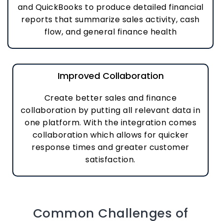
and QuickBooks to produce detailed financial
reports that summarize sales activity, cash
flow, and general finance health
Improved Collaboration
Create better sales and finance
collaboration by putting all relevant data in
one platform. With the integration comes
collaboration which allows for quicker
response times and greater customer
satisfaction.
Common Challenges of