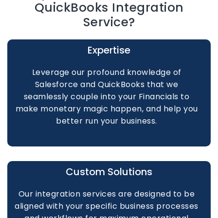
QuickBooks Integration
Service?
Expertise
Leverage our profound knowledge of
Salesforce and QuickBooks that we
seamlessly couple into your Financials to
make monetary magic happen, and help you
better run your business.
Custom Solutions
Our integration services are designed to be
aligned with your specific business processes