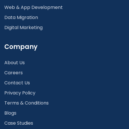
Web & App Development
Data Migration
Digital Marketing
Company
About Us
Careers
Contact Us
Privacy Policy
Terms & Conditions
Blogs
Case Studies