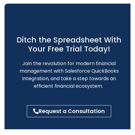
Ditch the Spreadsheet With
Your Free Trial Today!
Join the revolution for modern
financial
management
with Salesforce QuickBooks
Integration, and
take a step towards an
efficient financial ecosystem.
Request a Consultation