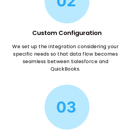
Custom Configuration
We set up the integration considering your
specific needs so that data flow becomes
seamless between Salesforce and
QuickBooks.