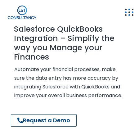
Salesforce QuickBooks
Integration – Simplify the
way you Manage your
Finances
Automate your financial processes, make
sure the data entry has more accuracy by
integrating Salesforce with QuickBooks and
improve your overall business performance.
Request a Demo