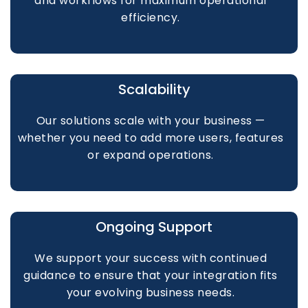
and workflows for maximum operational
efficiency.
Scalability
Our solutions scale with your business —
whether you need to add more users, features
or expand operations.
Ongoing Support
We support your success with continued
guidance to ensure that your integration fits
your evolving business needs.