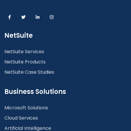
NetSuite
NetSuite Services
NetSuite Products
NetSuite Case Studies
Business Solutions
Microsoft Solutions
Cloud Services
Artificial Intelligence