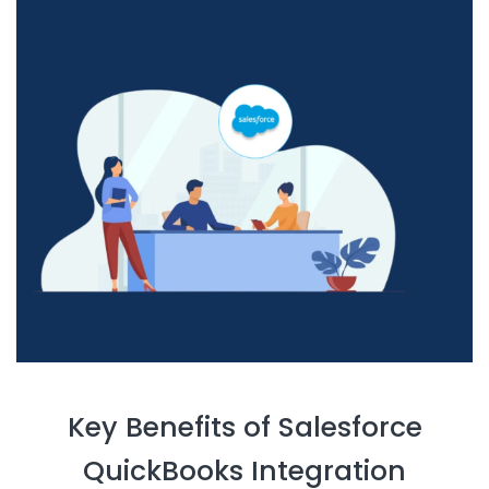
Key Benefits of Salesforce
QuickBooks Integration