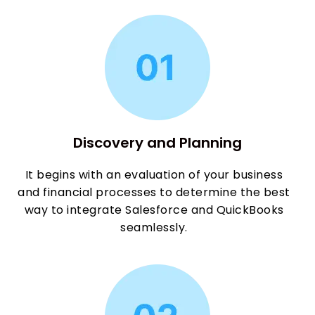
Discovery and Planning
It begins with an evaluation of your business
and financial processes to determine the best
way to integrate Salesforce and QuickBooks
seamlessly.