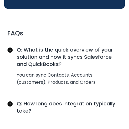
FAQs
Q: What is the quick overview of your
solution and how it syncs Salesforce
and QuickBooks?
You can
sync
Contacts, Accounts
(customers), Products, and Orders.
Q: How long does integration typically
take?