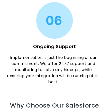
Ongoing Support
Implementation is just the beginning of our
commitment. We offer 24×7 support and
monitoring to solve any hiccups, while
ensuring your integration will be running at its
best.
Why Choose Our Salesforce