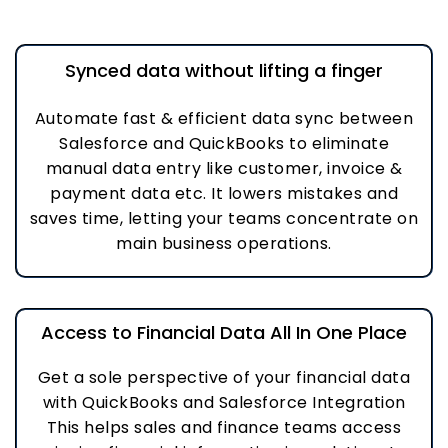
Synced data without lifting a finger
Automate fast & efficient data sync between
Salesforce and QuickBooks to eliminate
manual data entry like customer, invoice &
payment data etc. It lowers mistakes and
saves time, letting your teams concentrate on
main business operations.
Access to Financial Data All In One Place
Get a sole perspective of your financial data
with QuickBooks and Salesforce Integration
This helps sales and finance teams access