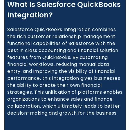
What Is Salesforce QuickBooks
Integration?
Salesforce QuickBooks Integration combines
the rich customer relationship management
functional capabilities of Salesforce with the
best in class accounting and financial solution
features from QuickBooks. By automating
financial workflows, reducing manual data
entry, and improving the visibility of financial
performance, this integration gives businesses
the ability to create their own financial
strategies. This unification of platforms enables
organizations to enhance sales and finance
collaboration, which ultimately leads to better
decision-making and growth for the business.