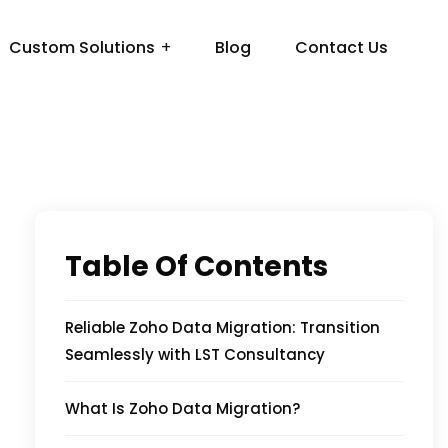
Custom Solutions
Blog
Contact Us
Table Of Contents
Reliable Zoho Data Migration: Transition
Seamlessly with LST Consultancy
What Is Zoho Data Migration?