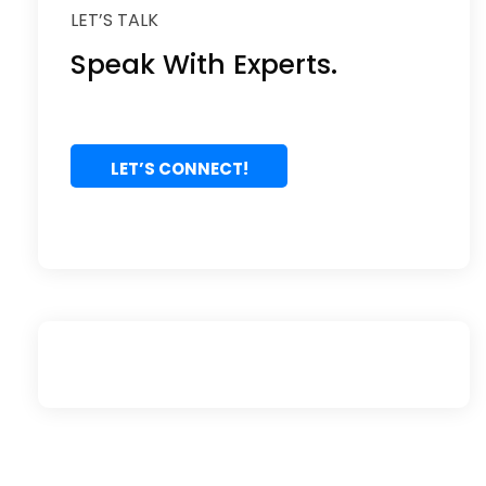
LET’S TALK
Speak With Experts.
LET’S CONNECT!