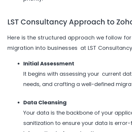
LST Consultancy Approach to Zoho
Here is the structured approach we follow f
migration into businesses at LST Consultancy
Initial Assessment
It begins with assessing your current d
needs, and crafting a well-defined migrat
Data Cleansing
Your data is the backbone of your appli
sanitization to ensure your data is error