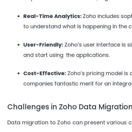
Real-Time Analytics:
Zoho includes soph
to understand what is happening in the 
User-Friendly:
Zoho’s user interface is si
and start using the applications.
Cost-Effective:
Zoho’s pricing model is 
companies fantastic merit for an integr
Challenges in Zoho Data Migratio
Data migration to Zoho can present various ch