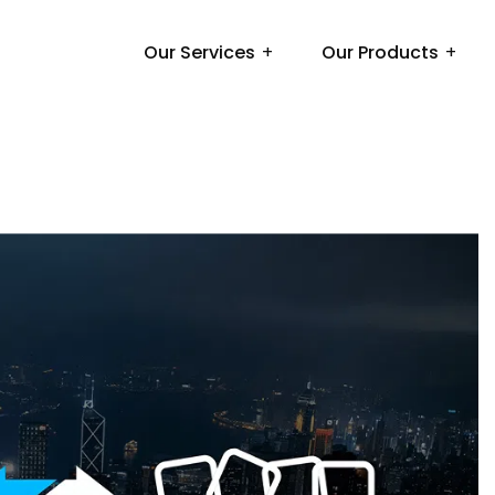
Our Services
Our Products