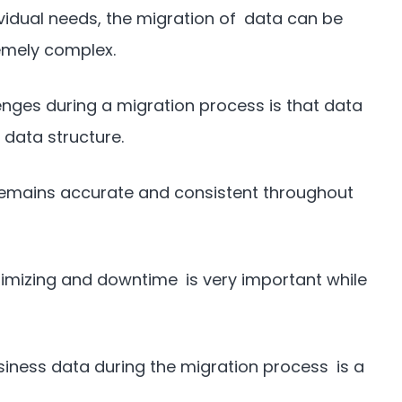
vidual needs, the migration of data can be
emely complex.
enges during a migration process is that data
data structure.
remains accurate and consistent throughout
imizing and downtime is very important while
usiness data during the migration process is a