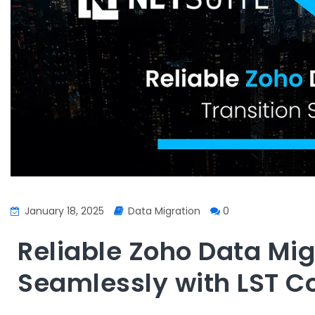
January 18, 2025
Data Migration
0
Reliable Zoho Data Mig
Seamlessly with LST C