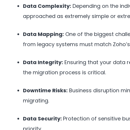
Data Complexity:
Depending on the indi
approached as extremely simple or extr
Data Mapping:
One of the biggest chall
from legacy systems must match Zoho’s 
Data Integrity:
Ensuring that your data 
the migration process is critical.
Downtime Risks:
Business disruption min
migrating.
Data Security:
Protection of sensitive b
priority.