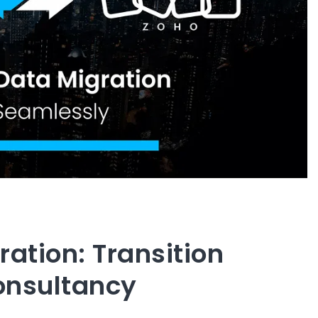
ration: Transition
onsultancy