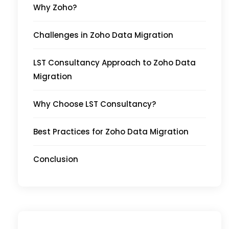
Why Zoho?
Challenges in Zoho Data Migration
LST Consultancy Approach to Zoho Data
Migration
Why Choose LST Consultancy?
Best Practices for Zoho Data Migration
Conclusion