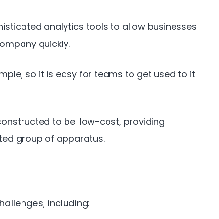
isticated analytics tools to allow businesses
company quickly.
mple, so it is easy for teams to get used to it
constructed to be low-cost, providing
ated group of apparatus.
n
allenges, including: