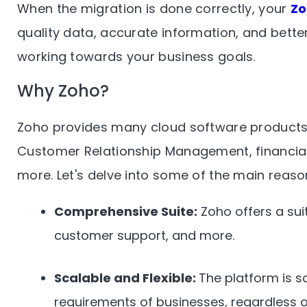
When the migration is done correctly, your
Z
quality data, accurate information, and better
working towards your business goals.
Why Zoho?
Zoho provides many cloud software products 
Customer Relationship Management, financia
more. Let's delve into some of the main reas
Comprehensive Suite:
Zoho offers a suit
customer support, and more.
Scalable and Flexible:
The platform is sc
requirements of businesses, regardless of 