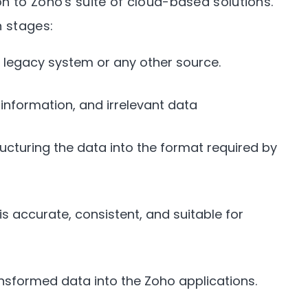
n to Zoho's suite of cloud-based solutions.
n stages:
 legacy system or any other source.
information, and irrelevant data
ucturing the data into the format required by
s accurate, consistent, and suitable for
nsformed data into the Zoho applications.