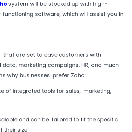
oho
system will be stocked up with high-
 functioning software, which will assist you in
that are set to ease customers with
l data, marketing campaigns, HR, and much
ons why businesses prefer Zoho:
e of integrated tools for sales, marketing,
alable and can be tailored to fit the specific
their size.