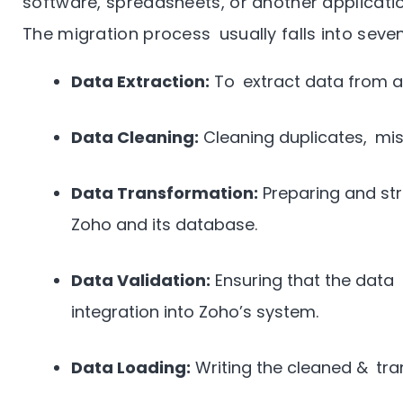
software, spreadsheets, or another applicatio
The migration process usually falls into seve
Data Extraction:
To extract data from a
Data Cleaning:
Cleaning duplicates, mis
Data Transformation:
Preparing and str
Zoho and its database.
Data Validation:
Ensuring that the data i
integration into Zoho’s system.
Data Loading:
Writing the cleaned & tra