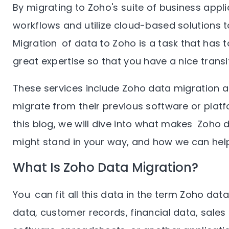
By migrating to Zoho's suite of business appl
workflows and utilize cloud-based solutions t
Migration of data to Zoho is a task that has 
great expertise so that you have a nice transi
These services include Zoho data migration a
migrate from their previous software or plat
this blog, we will dive into what makes Zoho 
might stand in your way, and how we can help 
What Is Zoho Data Migration?
You can fit all this data in the term Zoho data
data, customer records, financial data, sales 