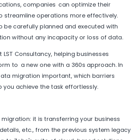
ications, companies can optimize their
o streamline operations more effectively.
to be carefully planned and executed with
tion without any incapacity or loss of data.
t LST Consultancy, helping businesses
form to a new one with a 360s approach. In
data migration important, which barriers
you achieve the task effortlessly.
 migration: it is transferring your business
details, etc., from the previous system legacy