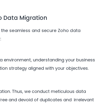
 Data Migration
or the seamless and secure Zoho data
:
ata environment, understanding your business
ion strategy aligned with your objectives.
cation. Thus, we conduct meticulous data
-free and devoid of duplicates and irrelevant