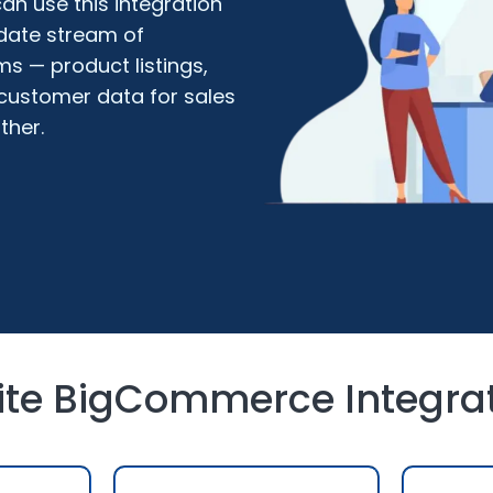
n use this integration
date stream of
s — product listings,
 customer data for sales
ther.
uite BigCommerce Integra