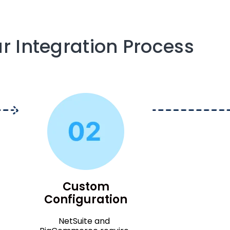
r Integration Process
Custom
Configuration
NetSuite and