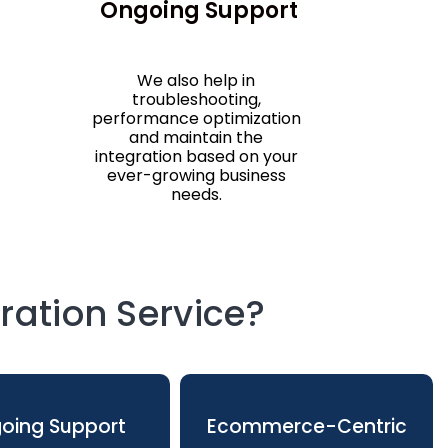
Ongoing Support
We also help in
troubleshooting,
performance optimization
and maintain the
integration based on your
ever-growing business
needs.
ation Service?
oing Support
Ecommerce-Centric