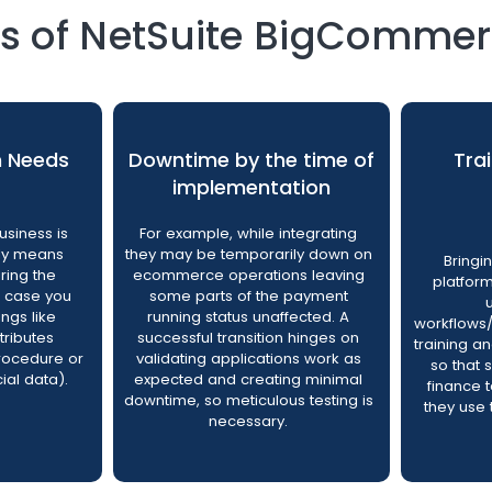
of NetSuite BigCommerc
n Needs
Downtime by the time of
Tra
implementation
siness is
For example, while integrating
lly means
they may be temporarily down on
Bringi
uring the
ecommerce operations leaving
platfor
n case you
some parts of the payment
ings like
running status unaffected. A
workflows/
tributes
successful transition hinges on
training a
rocedure or
validating applications work as
so that 
ial data).
expected and creating minimal
finance
downtime, so meticulous testing is
they use 
necessary.