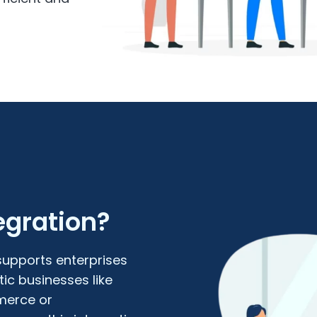
gration?
upports enterprises
ic businesses like
merce or