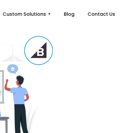
Custom Solutions
Blog
Contact Us