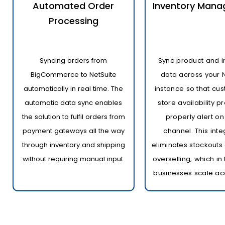
Automated Order
Inventory Man
Processing
Syncing orders from
Sync product and i
BigCommerce to NetSuite
data across your 
automatically in real time. The
instance so that cus
automatic data sync enables
store availability 
the solution to fulfil orders from
properly alert on
payment gateways all the way
channel. This inte
through inventory and shipping
eliminates stockouts 
without requiring manual input.
overselling, which in
businesses scale ac