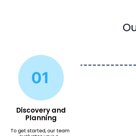
Ou
Discovery and
Planning
To get started, our team