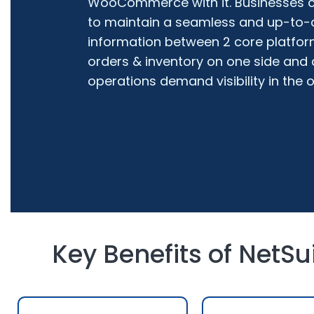
WooCommerce with it. Businesses ca
to maintain a seamless and up-to-
information between 2 core platform
orders & inventory on one side and
operations demand visibility in the o
Key Benefits of NetS