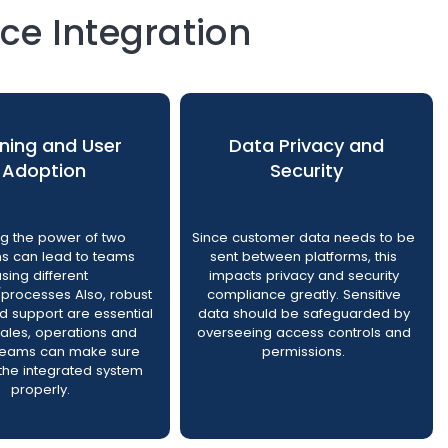
e Integration
ining and User
Data Privacy and
Adoption
Security
ng the power of two
Since customer data needs to be
ms can lead to teams
sent between platforms, this
using different
impacts privacy and security
processes Also, robust
compliance greatly. Sensitive
nd support are essential
data should be safeguarded by
sales, operations and
overseeing access controls and
 teams can make sure
permissions.
the integrated system
properly.