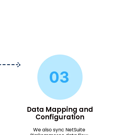
Data Mapping and
Configuration
We also sync NetSuite