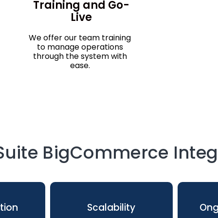
Training and Go-
Live
We offer our team training
to manage operations
through the system with
ease.
uite BigCommerce Integr
tion
Scalability
Ong