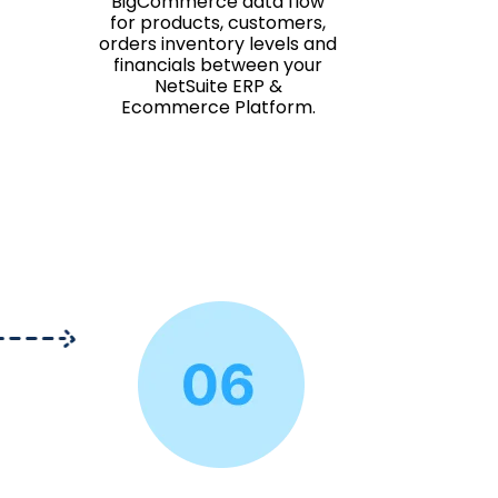
BigCommerce data flow
for products, customers,
orders inventory levels and
financials between your
NetSuite ERP &
Ecommerce Platform.