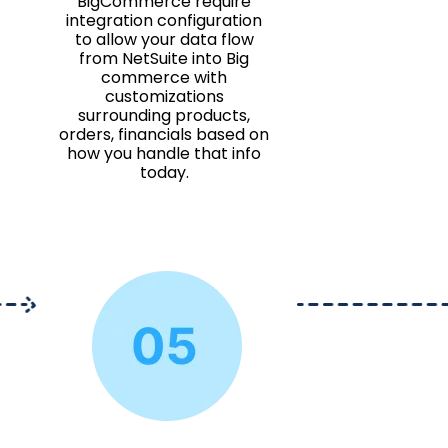
BigCommerce require
integration configuration
to allow your data flow
from NetSuite into Big
commerce with
customizations
surrounding products,
orders, financials based on
how you handle that info
today.