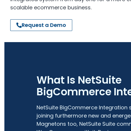
scalable ecommerce business.
Request a Demo
What Is NetSuite
BigCommerce Inte
NetSuite BigCommerce Integration s
joining furthermore new and energet
Magnetons too, NetSuite Suite com