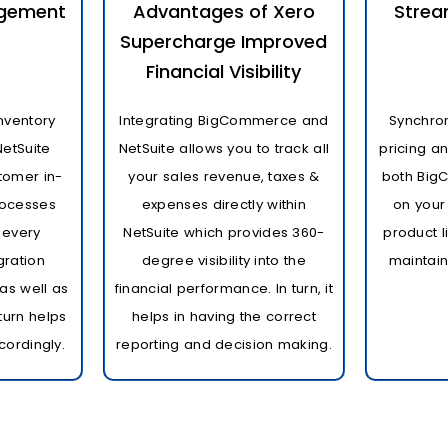
agement
Advantages of Xero
Strea
Supercharge Improved
Financial Visibility
nventory
Integrating BigCommerce and
Synchron
NetSuite
NetSuite allows you to track all
pricing a
tomer in-
your sales revenue, taxes &
both Big
processes
expenses directly within
on your
 every
NetSuite which provides 360-
product l
gration
degree visibility into the
maintain
as well as
financial performance. In turn, it
 turn helps
helps in having the correct
cordingly.
reporting and decision making.