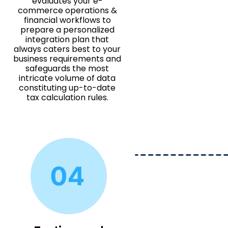
evaluates your e-
commerce operations &
financial workflows to
prepare a personalized
integration plan that
always caters best to your
business requirements and
safeguards the most
intricate volume of data
constituting up-to-date
tax calculation rules.