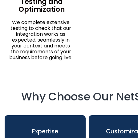
Testing and
Optimization
We complete extensive
testing to check that our
integration works as
expected, seamlessly in
your context and meets
the requirements of your
business before going live.
Why Choose Our NetS
Expertise
Customiza