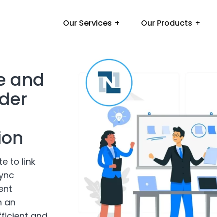
Our Services
Our Products
e and
nder
ion
e to link
ync
ent
h an
ficient and