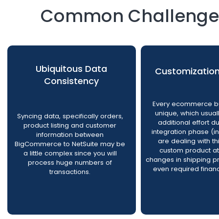
Common Challenges 
Ubiquitous Data
Customizatio
Consistency
Every ecommerce bu
unique, which usua
Syncing data, specifically orders,
additional effort d
product listing and customer
integration phase (i
information between
are dealing with th
BigCommerce to NetSuite may be
custom product at
a little complex since you will
changes in shipping p
process huge numbers of
even required financ
transactions.