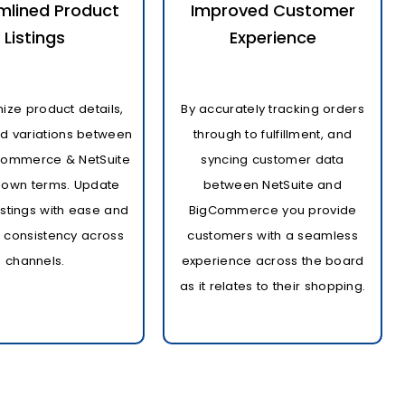
mlined Product
Improved Customer
Listings
Experience
ize product details,
By accurately tracking orders
nd variations between
through to fulfillment, and
Commerce & NetSuite
syncing customer data
 own terms. Update
between NetSuite and
istings with ease and
BigCommerce you provide
 consistency across
customers with a seamless
channels.
experience across the board
as it relates to their shopping.