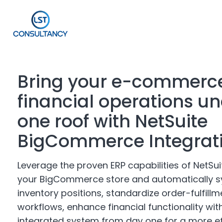
Bring your e-commerc
financial operations u
one roof with NetSuite
BigCommerce Integrat
Leverage the proven ERP capabilities of NetSuit
your BigCommerce store and automatically
s
inventory positions, standardize order-fulfillm
workflows, enhance financial functionality wit
integrated system from day one for a more ef