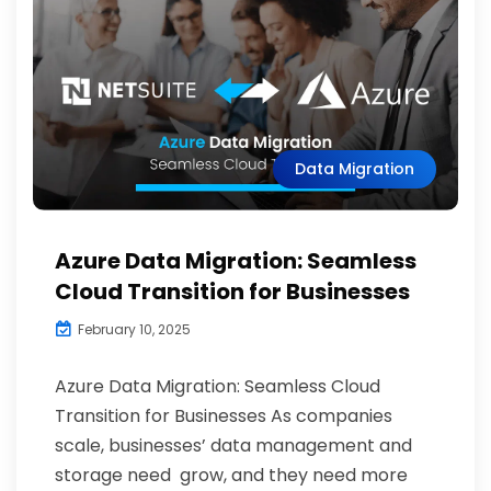
Data Migration
Azure Data Migration: Seamless
Cloud Transition for Businesses
February 10, 2025
Azure Data Migration: Seamless Cloud
Transition for Businesses As companies
scale, businesses’ data management and
storage need grow, and they need more