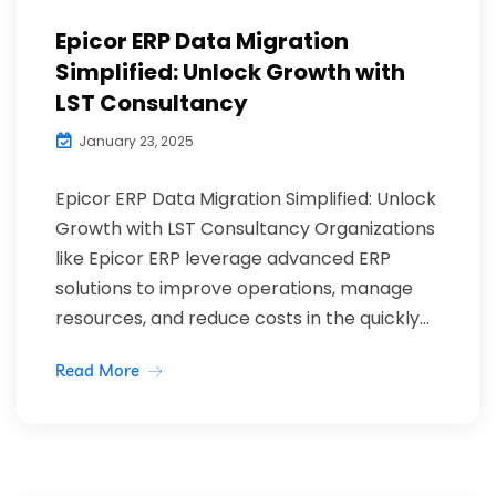
Epicor ERP Data Migration
Simplified: Unlock Growth with
LST Consultancy
January 23, 2025
Epicor ERP Data Migration Simplified: Unlock
Growth with LST Consultancy Organizations
like Epicor ERP leverage advanced ERP
solutions to improve operations, manage
resources, and reduce costs in the quickly...
Read More