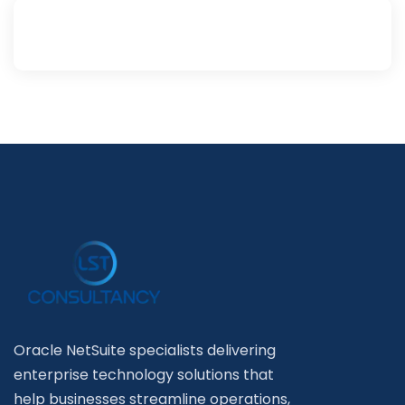
Oracle NetSuite specialists delivering
enterprise technology solutions that
help businesses streamline operations,