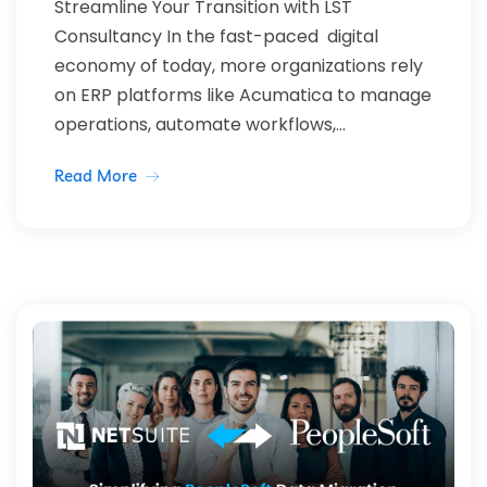
Streamline Your Transition with LST
Consultancy In the fast-paced digital
economy of today, more organizations rely
on ERP platforms like Acumatica to manage
operations, automate workflows,...
Read More