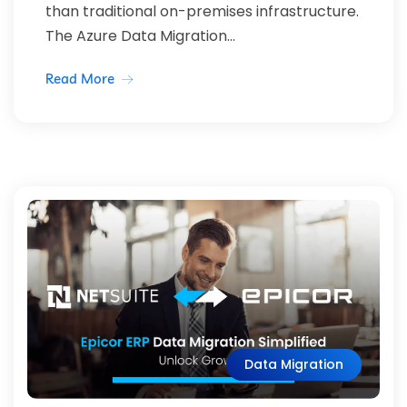
than traditional on-premises infrastructure.
The Azure Data Migration...
Read More
Data Migration