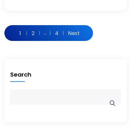
1
2
…
4
Next
Search