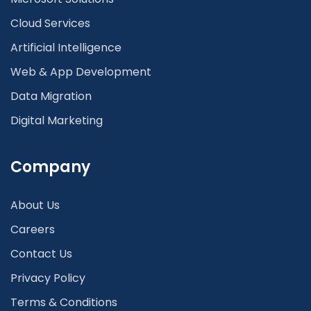
Cloud Services
Artificial Intelligence
Web & App Development
Data Migration
Digital Marketing
Company
About Us
Careers
Contact Us
Privacy Policy
Terms & Conditions