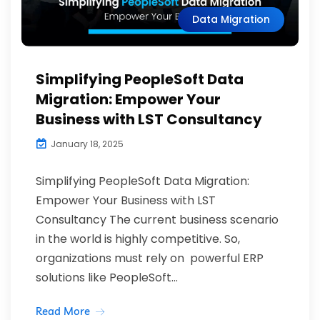
Data Migration
Simplifying PeopleSoft Data
Migration: Empower Your
Business with LST Consultancy
January 18, 2025
Simplifying PeopleSoft Data Migration:
Empower Your Business with LST
Consultancy The current business scenario
in the world is highly competitive. So,
organizations must rely on powerful ERP
solutions like PeopleSoft...
Read More