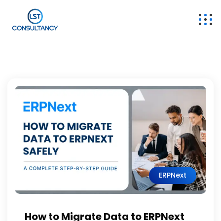
ERPNext
How to Migrate Data to ERPNext