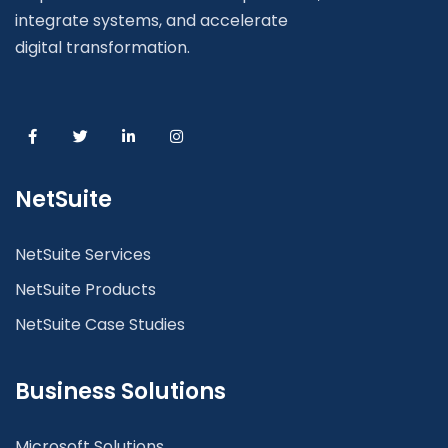
integrate systems, and accelerate
digital transformation.
NetSuite
NetSuite Services
NetSuite Products
NetSuite Case Studies
Business Solutions
Microsoft Solutions