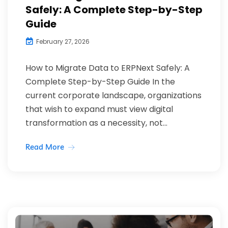
Safely: A Complete Step-by-Step
Guide
February 27, 2026
How to Migrate Data to ERPNext Safely: A
Complete Step-by-Step Guide In the
current corporate landscape, organizations
that wish to expand must view digital
transformation as a necessity, not...
Read More