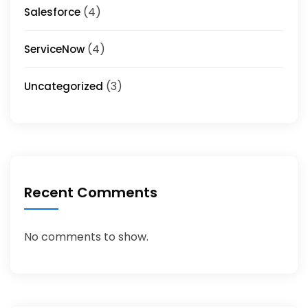
(4)
Salesforce
(4)
ServiceNow
(3)
Uncategorized
Recent Comments
No comments to show.