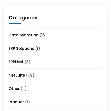
Categories
(16)
Data Migration
(1)
ERP Solutions
(3)
ERPNext
(69)
NetSuite
(11)
Other
(1)
Product