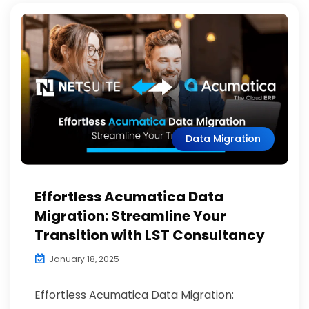
Data Migration
Effortless Acumatica Data
Migration: Streamline Your
Transition with LST Consultancy
January 18, 2025
Effortless Acumatica Data Migration: