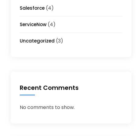
(4)
Salesforce
(4)
ServiceNow
(3)
Uncategorized
Recent Comments
No comments to show.