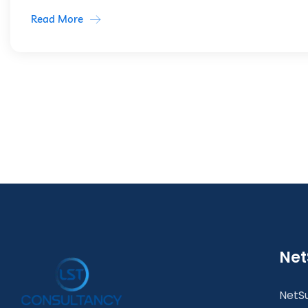
Read More
Net
NetSu