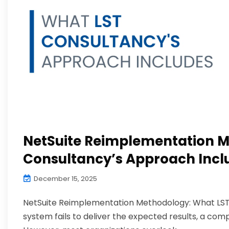
NetSuite Reimplementation M
Consultancy’s Approach Incl
December 15, 2025
NetSuite Reimplementation Methodology: What LST 
system fails to deliver the expected results, a c