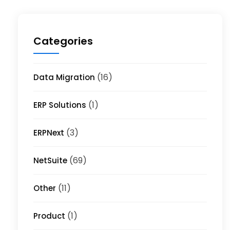
Categories
(16)
Data Migration
(1)
ERP Solutions
(3)
ERPNext
(69)
NetSuite
(11)
Other
(1)
Product