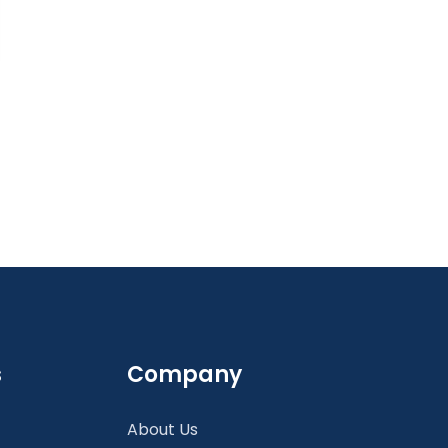
s
Company
About Us