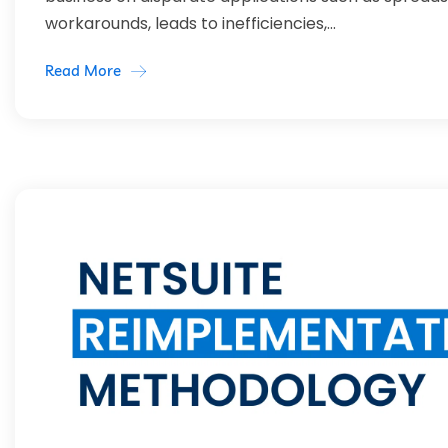
workarounds, leads to inefficiencies,...
Read More