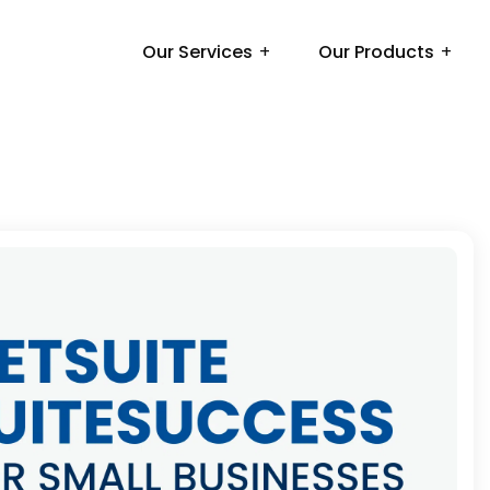
Our Services
Our Products