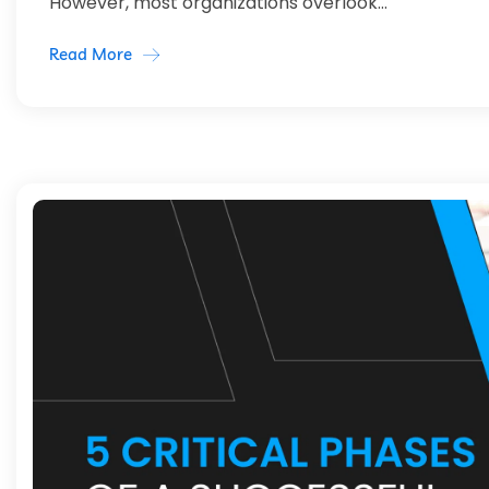
However, most organizations overlook...
Read More