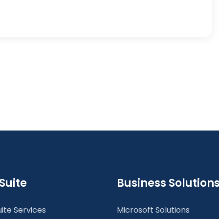
Suite
Business Solution
ite Services
Microsoft Solutions