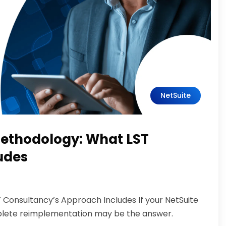
NetSuite
ethodology: What LST
udes
Consultancy’s Approach Includes If your NetSuite
omplete reimplementation may be the answer.