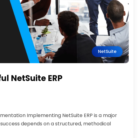
NetSuite
ful NetSuite ERP
lementation Implementing NetSuite ERP is a major
 success depends on a structured, methodical