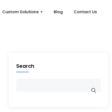
Custom Solutions
Blog
Contact Us
Search