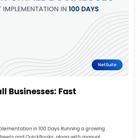
NetSuite
ll Businesses: Fast
mplementation in 100 Days Running a growing
sheets and QuickBooks, along with manual