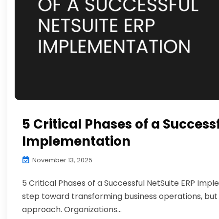
5 Critical Phases of a Success
Implementation
November 13, 2025
5 Critical Phases of a Successful NetSuite ERP Imp
step toward transforming business operations, but
approach. Organizations...