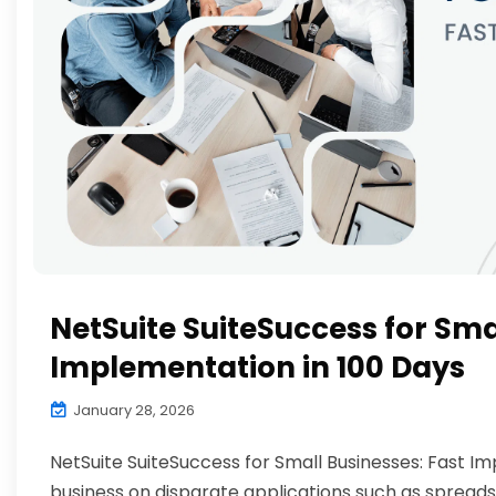
NetSuite SuiteSuccess for Sma
Implementation in 100 Days
January 28, 2026
NetSuite SuiteSuccess for Small Businesses: Fast I
business on disparate applications such as spread