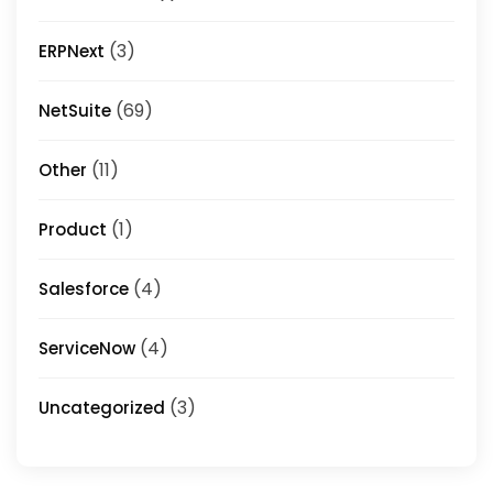
(3)
ERPNext
(69)
NetSuite
(11)
Other
(1)
Product
(4)
Salesforce
(4)
ServiceNow
(3)
Uncategorized