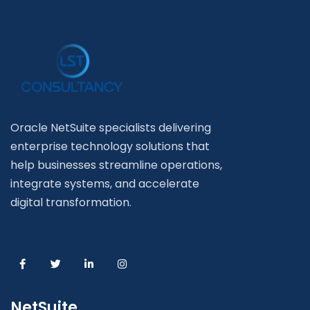
Oracle NetSuite specialists delivering
enterprise technology solutions that
help businesses streamline operations,
integrate systems, and accelerate
digital transformation.
NetSuite