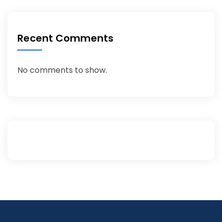
Recent Comments
No comments to show.