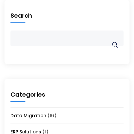
Search
Categories
(16)
Data Migration
(1)
ERP Solutions