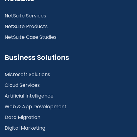
NetSuite Services
NetSuite Products
NetSuite Case Studies
Business Solutions
Microsoft Solutions
Cloud Services
Artificial Intelligence
Web & App Development
Data Migration
Digital Marketing