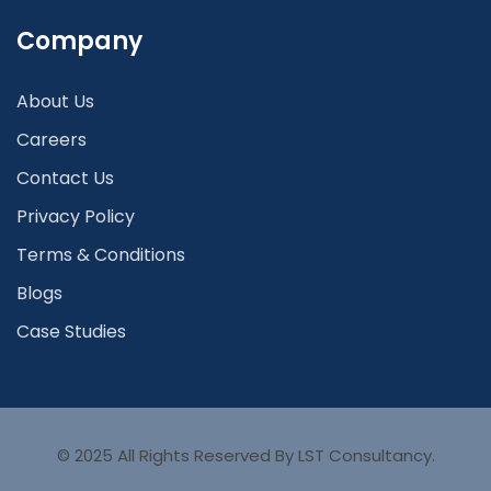
Company
About Us
Careers
Contact Us
Privacy Policy
Terms & Conditions
Blogs
Case Studies
© 2025 All Rights Reserved By LST Consultancy.