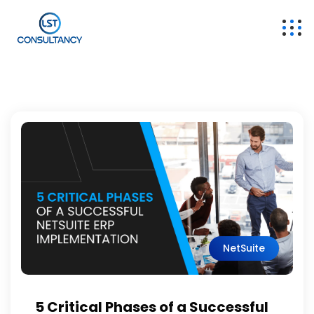
NetSuite
5 Critical Phases of a Successful