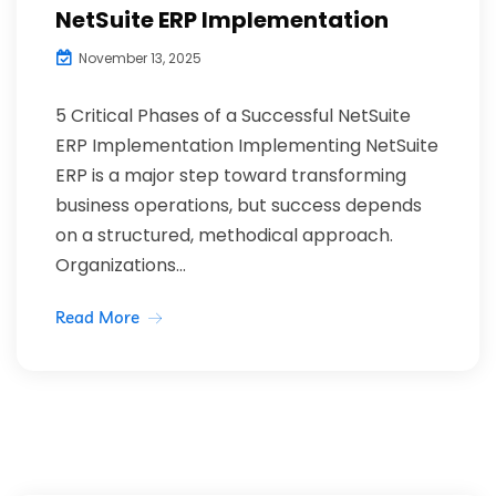
NetSuite ERP Implementation
November 13, 2025
5 Critical Phases of a Successful NetSuite
ERP Implementation Implementing NetSuite
ERP is a major step toward transforming
business operations, but success depends
on a structured, methodical approach.
Organizations...
Read More