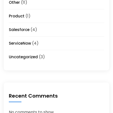
(11)
Other
(1)
Product
(4)
Salesforce
(4)
ServiceNow
(3)
Uncategorized
Recent Comments
No comments to show.