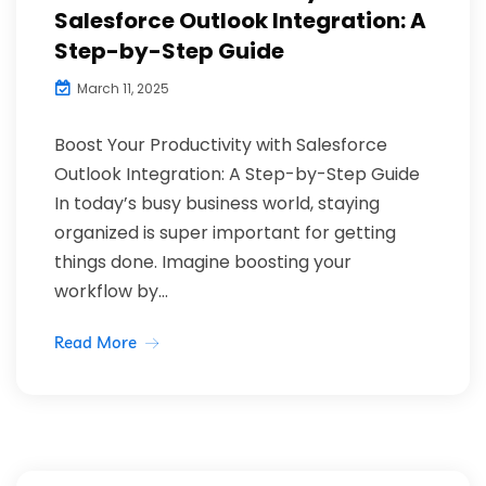
Salesforce Outlook Integration: A
Step-by-Step Guide
March 11, 2025
Boost Your Productivity with Salesforce
Outlook Integration: A Step-by-Step Guide
In today’s busy business world, staying
organized is super important for getting
things done. Imagine boosting your
workflow by...
Read More