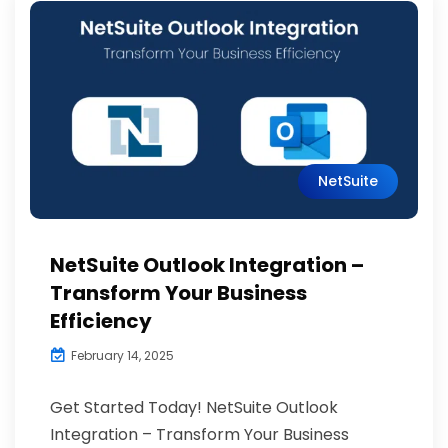
NetSuite
NetSuite Outlook Integration –
Transform Your Business
Efficiency
February 14, 2025
Get Started Today! NetSuite Outlook
Integration – Transform Your Business