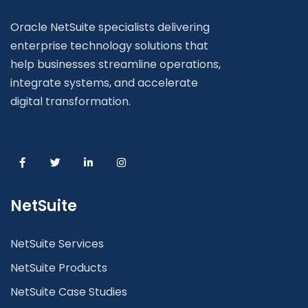
Oracle NetSuite specialists delivering
enterprise technology solutions that
help businesses streamline operations,
integrate systems, and accelerate
digital transformation.
NetSuite
NetSuite Services
NetSuite Products
NetSuite Case Studies