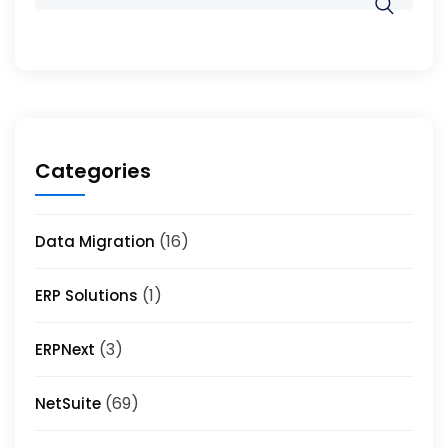
Categories
(16)
Data Migration
(1)
ERP Solutions
(3)
ERPNext
(69)
NetSuite