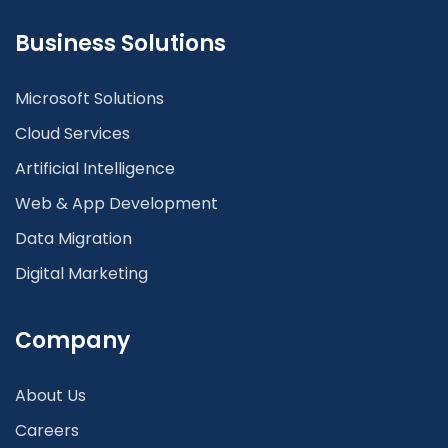
Business Solutions
Microsoft Solutions
Cloud Services
Artificial Intelligence
Web & App Development
Data Migration
Digital Marketing
Company
About Us
Careers