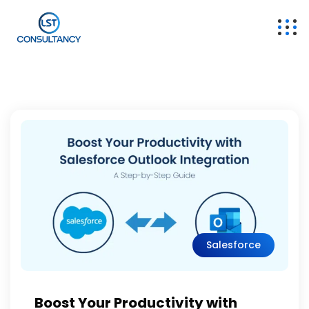
Salesforce
Boost Your Productivity with