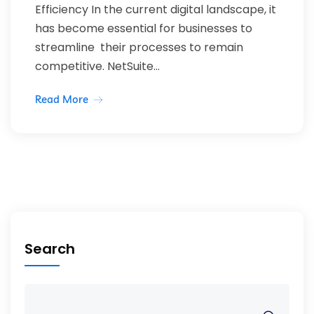
Efficiency In the current digital landscape, it
has become essential for businesses to
streamline their processes to remain
competitive. NetSuite...
Read More
Search