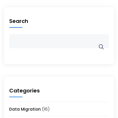
Search
Categories
(16)
Data Migration