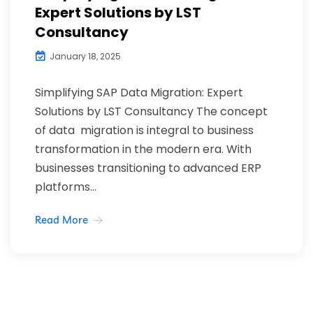
Expert Solutions by LST
Consultancy
January 18, 2025
Simplifying SAP Data Migration: Expert
Solutions by LST Consultancy The concept
of data migration is integral to business
transformation in the modern era. With
businesses transitioning to advanced ERP
platforms...
Read More