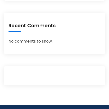
Recent Comments
No comments to show.