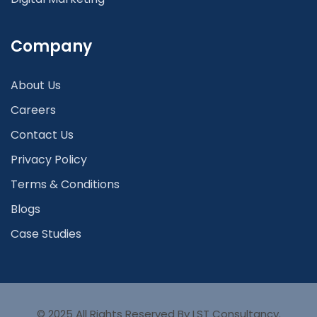
Company
About Us
Careers
Contact Us
Privacy Policy
Terms & Conditions
Blogs
Case Studies
© 2025 All Rights Reserved By LST Consultancy.