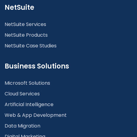
NetSuite
NetSuite Services
NetSuite Products
NetSuite Case Studies
Business Solutions
Microsoft Solutions
Cloud Services
Artificial Intelligence
Web & App Development
Data Migration
Digital Marketing