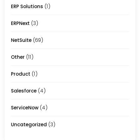
(1)
ERP Solutions
(3)
ERPNext
(69)
NetSuite
(11)
Other
(1)
Product
(4)
Salesforce
(4)
ServiceNow
(3)
Uncategorized