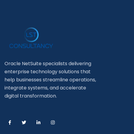
Oracle NetSuite specialists delivering
enterprise technology solutions that
help businesses streamline operations,
integrate systems, and accelerate
digital transformation.