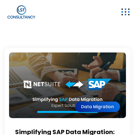
Data Migration
Simplifying SAP Data Migration: