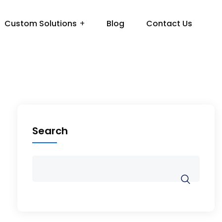
Custom Solutions
Blog
Contact Us
Search