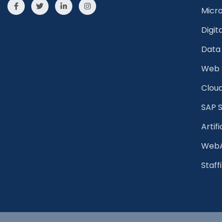
Micr
Digit
Data 
Web 
Cloud
SAP S
Artifi
WebA
Staff