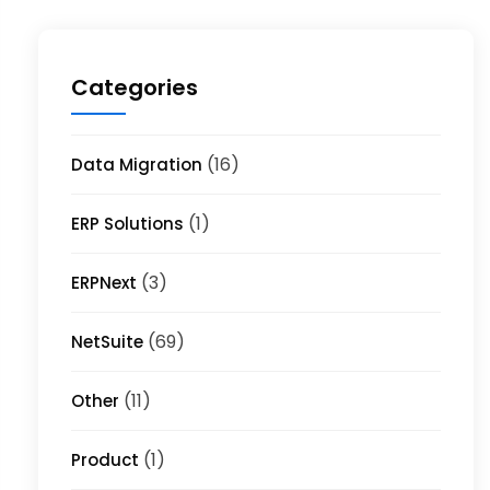
Categories
(16)
Data Migration
(1)
ERP Solutions
(3)
ERPNext
(69)
NetSuite
(11)
Other
(1)
Product