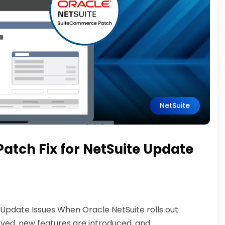
NetSuite
tch Fix for NetSuite Update
Update Issues When Oracle NetSuite rolls out
oved, new features are introduced, and...