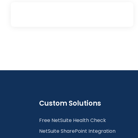
Custom Solutions
Free NetSuite Health Check
NetSuite SharePoint Integration