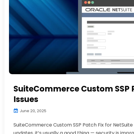
SuiteCommerce Custom SSP Pa
Issues
June 20, 2025
SuiteCommerce Custom SSP Patch Fix for NetSuite 
updates, it’s usually a good thing — security is impr