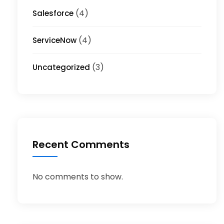
(4)
Salesforce
(4)
ServiceNow
(3)
Uncategorized
Recent Comments
No comments to show.