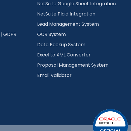
NetSuite Google Sheet Integration
NetSuite Plaid Integration
Lead Management System
 | GDPR
OCR System
Data Backup System
Excel to XML Converter
Proposal Management System
Email Validator