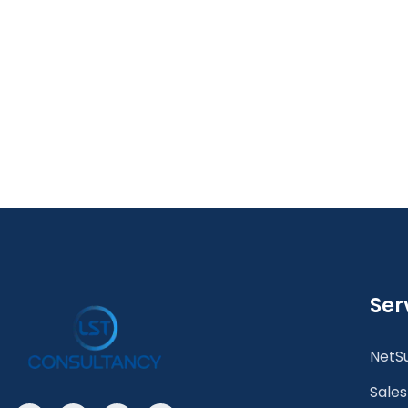
Ser
NetSu
Sales