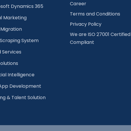
Career
osoft Dynamics 365
Terms and Conditions
al Marketing
Privacy Policy
Migration
We are ISO 27001 Certified
Scraping System
Compliant
 Services
olutions
cial Intelligence
pp Development
ing & Talent Solution