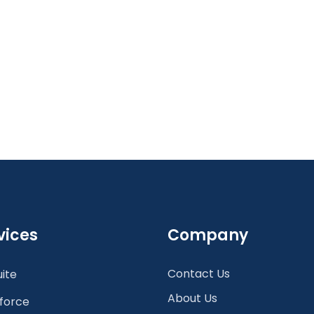
vices
Company
Contact Us
ite
About Us
force