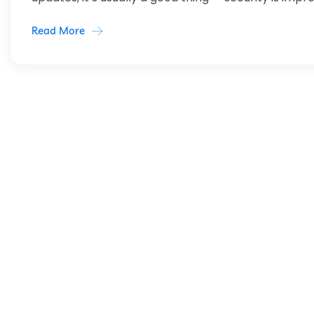
Read More