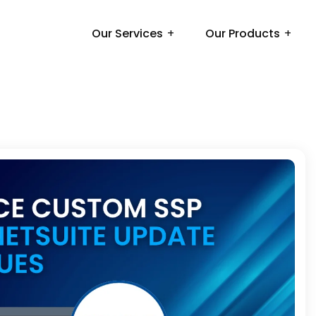
Our Services
Our Products