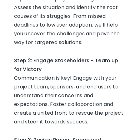
Assess the situation and identify the root
causes of its struggles. From missed
deadlines to low user adoption, we'll help
you uncover the challenges and pave the
way for targeted solutions.
Step 2: Engage Stakeholders - Team up
for Victory
Communication is key! Engage with your
project team, sponsors, and end users to
understand their concerns and
expectations. Foster collaboration and
create a united front to rescue the project
and steer it towards success.
Step 3: Review Project Scope and