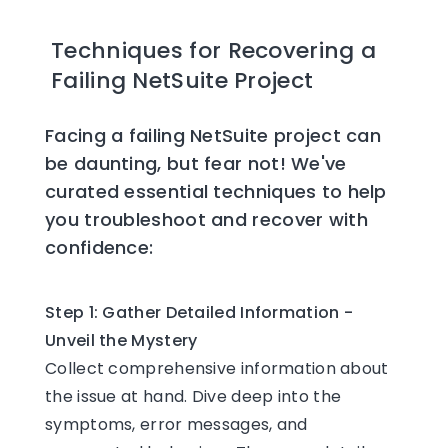
Techniques for Recovering a
Failing NetSuite Project
Facing a failing NetSuite project can
be daunting, but fear not! We've
curated essential techniques to help
you troubleshoot and recover with
confidence:
Step 1: Gather Detailed Information -
Unveil the Mystery
Collect comprehensive information about
the issue at hand. Dive deep into the
symptoms, error messages, and