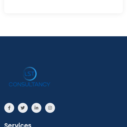
Services