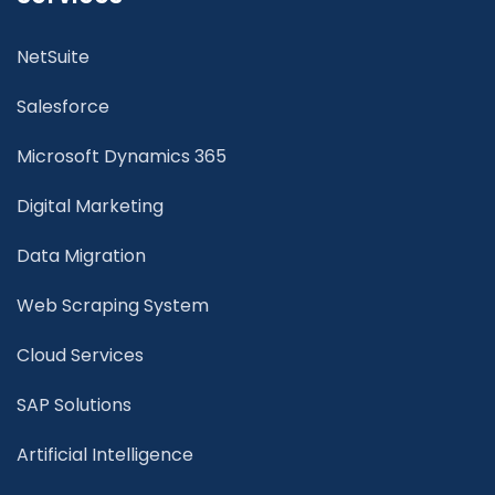
NetSuite
Salesforce
Microsoft Dynamics 365
Digital Marketing
Data Migration
Web Scraping System
Cloud Services
SAP Solutions
Artificial Intelligence