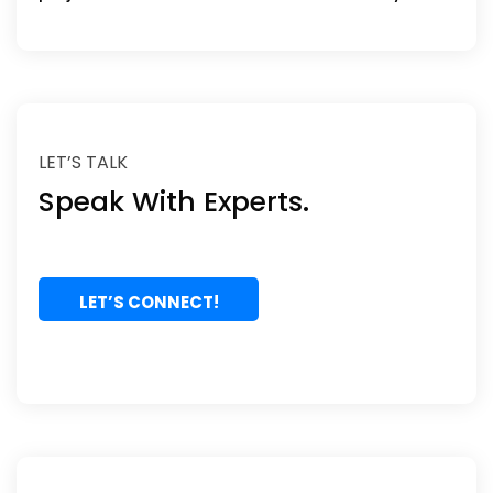
LET’S TALK
Speak With Experts.
LET’S CONNECT!