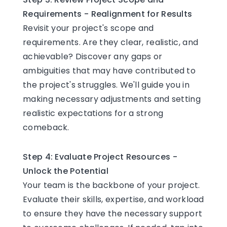
Requirements - Realignment for Results
Revisit your project's scope and
requirements. Are they clear, realistic, and
achievable? Discover any gaps or
ambiguities that may have contributed to
the project's struggles. We'll guide you in
making necessary adjustments and setting
realistic expectations for a strong
comeback.
Step 4: Evaluate Project Resources -
Unlock the Potential
Your team is the backbone of your project.
Evaluate their skills, expertise, and workload
to ensure they have the necessary support