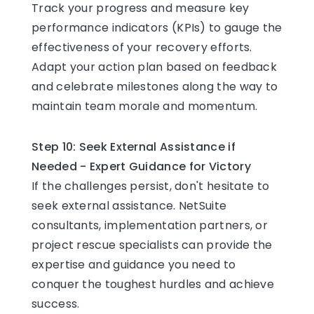
Track your progress and measure key
performance indicators (KPIs) to gauge the
effectiveness of your recovery efforts.
Adapt your action plan based on feedback
and celebrate milestones along the way to
maintain team morale and momentum.
Step 10: Seek External Assistance if
Needed - Expert Guidance for Victory
If the challenges persist, don't hesitate to
seek external assistance. NetSuite
consultants, implementation partners, or
project rescue specialists can provide the
expertise and guidance you need to
conquer the toughest hurdles and achieve
success.