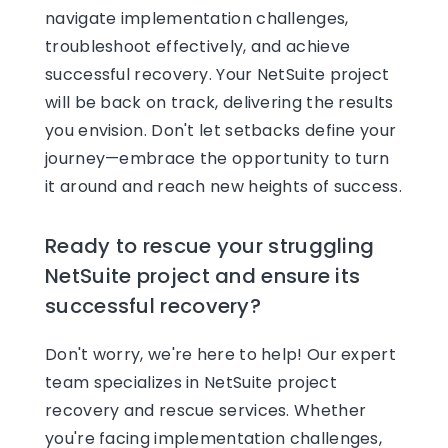
navigate implementation challenges,
troubleshoot effectively, and achieve
successful recovery. Your NetSuite project
will be back on track, delivering the results
you envision. Don't let setbacks define your
journey—embrace the opportunity to turn
it around and reach new heights of success.
Ready to rescue your struggling
NetSuite project and ensure its
successful recovery?
Don't worry, we're here to help! Our expert
team specializes in NetSuite project
recovery and rescue services. Whether
you're facing implementation challenges,