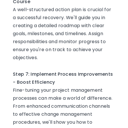
Course
A well-structured action plan is crucial for
a successful recovery. We'll guide you in
creating a detailed roadmap with clear
goals, milestones, and timelines. Assign
responsibilities and monitor progress to
ensure you're on track to achieve your
objectives.
Step 7: Implement Process Improvements
- Boost Efficiency
Fine-tuning your project management
processes can make a world of difference.
From enhanced communication channels
to effective change management
procedures, we'll show you how to