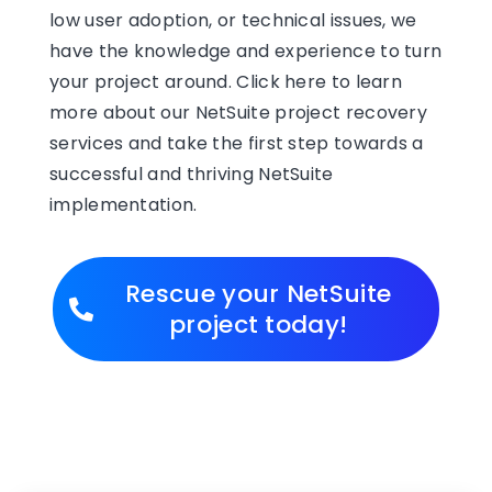
low user adoption, or technical issues, we
have the knowledge and experience to turn
your project around. Click here to learn
more about our NetSuite project recovery
services and take the first step towards a
successful and thriving NetSuite
implementation.
Rescue your NetSuite
project today!