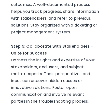
outcomes. A well-documented process
helps you track progress, share information
with stakeholders, and refer to previous
solutions. Stay organized with a ticketing or
project management system.
Step 9: Collaborate with Stakeholders -
Unite for Success
Harness the insights and expertise of your
stakeholders, end users, and subject
matter experts. Their perspectives and
input can uncover hidden causes or
innovative solutions. Foster open
communication and involve relevant
parties in the troubleshooting process.