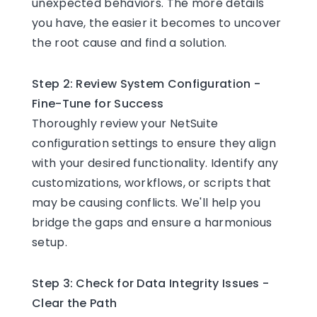
unexpected behaviors. The more details
you have, the easier it becomes to uncover
the root cause and find a solution.
Step 2: Review System Configuration -
Fine-Tune for Success
Thoroughly review your NetSuite
configuration settings to ensure they align
with your desired functionality. Identify any
customizations, workflows, or scripts that
may be causing conflicts. We'll help you
bridge the gaps and ensure a harmonious
setup.
Step 3: Check for Data Integrity Issues -
Clear the Path