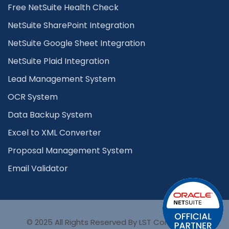
Free NetSuite Health Check
NetSuite SharePoint Integration
NetSuite Google Sheet Integration
NetSuite Plaid Integration
Lead Management System
OCR System
Data Backup System
Excel to XML Converter
Proposal Management System
Email Validator
© 2025 All Rights Reserved By LST Consultancy.