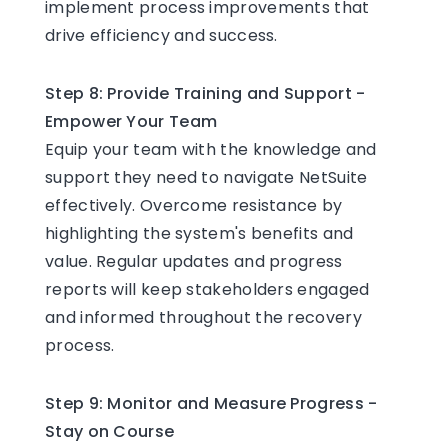
implement process improvements that
drive efficiency and success.
Step 8: Provide Training and Support -
Empower Your Team
Equip your team with the knowledge and
support they need to navigate NetSuite
effectively. Overcome resistance by
highlighting the system's benefits and
value. Regular updates and progress
reports will keep stakeholders engaged
and informed throughout the recovery
process.
Step 9: Monitor and Measure Progress -
Stay on Course