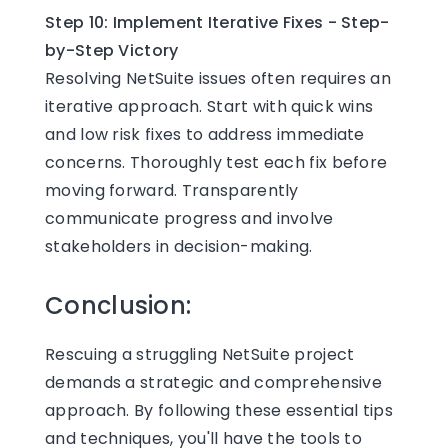
Step 10: Implement Iterative Fixes - Step-
by-Step Victory
Resolving NetSuite issues often requires an
iterative approach. Start with quick wins
and low risk fixes to address immediate
concerns. Thoroughly test each fix before
moving forward. Transparently
communicate progress and involve
stakeholders in decision-making.
Conclusion:
Rescuing a struggling NetSuite project
demands a strategic and comprehensive
approach. By following these essential tips
and techniques, you'll have the tools to