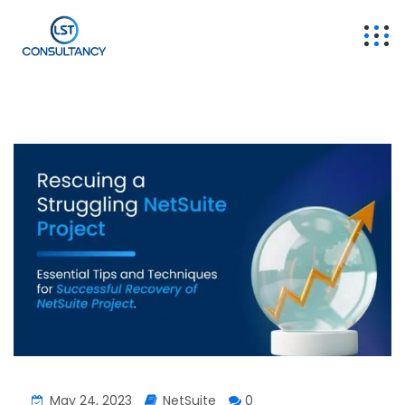
May 24, 2023
NetSuite
0