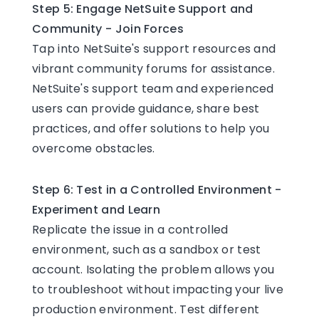
Step 5: Engage NetSuite Support and
Community - Join Forces
Tap into NetSuite's support resources and
vibrant community forums for assistance.
NetSuite's support team and experienced
users can provide guidance, share best
practices, and offer solutions to help you
overcome obstacles.
Step 6: Test in a Controlled Environment -
Experiment and Learn
Replicate the issue in a controlled
environment, such as a sandbox or test
account. Isolating the problem allows you
to troubleshoot without impacting your live
production environment. Test different