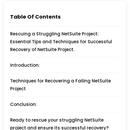
Table Of Contents
Rescuing a Struggling NetSuite Project:
Essential Tips and Techniques for Successful
Recovery of NetSuite Project.
Introduction:
Techniques for Recovering a Failing NetSuite
Project
Conclusion:
Ready to rescue your struggling NetSuite
project and ensure its successful recovery?