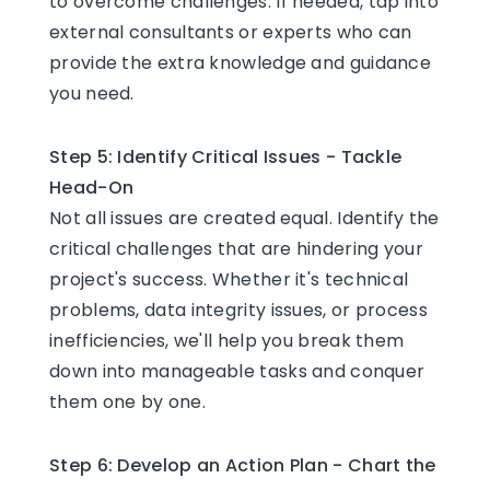
to overcome challenges. If needed, tap into
external consultants or experts who can
provide the extra knowledge and guidance
you need.
Step 5: Identify Critical Issues - Tackle
Head-On
Not all issues are created equal. Identify the
critical challenges that are hindering your
project's success. Whether it's technical
problems, data integrity issues, or process
inefficiencies, we'll help you break them
down into manageable tasks and conquer
them one by one.
Step 6: Develop an Action Plan - Chart the