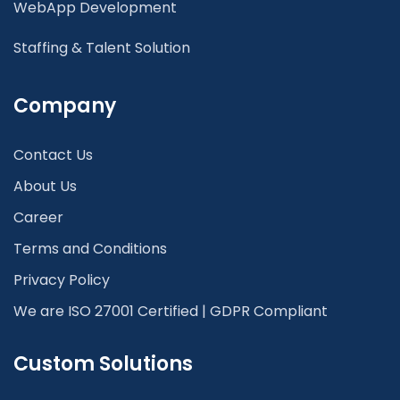
WebApp Development
Staffing & Talent Solution
Company
Contact Us
About Us
Career
Terms and Conditions
Privacy Policy
We are ISO 27001 Certified | GDPR Compliant
Custom Solutions