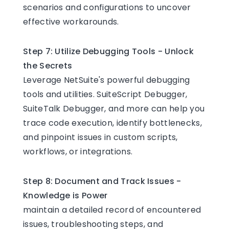
scenarios and configurations to uncover
effective workarounds.
Step 7: Utilize Debugging Tools - Unlock
the Secrets
Leverage NetSuite's powerful debugging
tools and utilities. SuiteScript Debugger,
SuiteTalk Debugger, and more can help you
trace code execution, identify bottlenecks,
and pinpoint issues in custom scripts,
workflows, or integrations.
Step 8: Document and Track Issues -
Knowledge is Power
maintain a detailed record of encountered
issues, troubleshooting steps, and