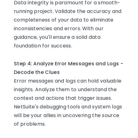
Data integrity is paramount for a smooth-
running project. Validate the accuracy and
completeness of your data to eliminate
inconsistencies and errors. With our
guidance, you'll ensure a solid data
foundation for success.
Step 4: Analyze Error Messages and Logs -
Decode the Clues
Error messages and logs can hold valuable
insights. Analyze them to understand the
context and actions that trigger issues.
NetSuite's debugging tools and system logs
will be your allies in uncovering the source
of problems.