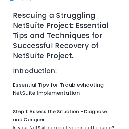
Rescuing a Struggling
NetSuite Project: Essential
Tips and Techniques for
Successful Recovery of
NetSuite Project.
Introduction:
Essential Tips for Troubleshooting
NetSuite Implementation
Step 1: Assess the Situation - Diagnose
and Conquer
Is your NetSuite project veering off course?