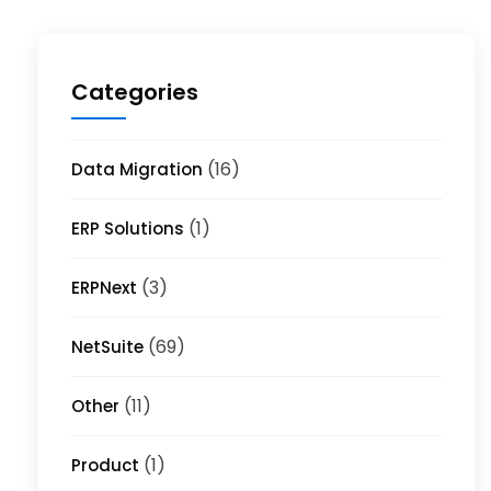
Categories
(16)
Data Migration
(1)
ERP Solutions
(3)
ERPNext
(69)
NetSuite
(11)
Other
(1)
Product