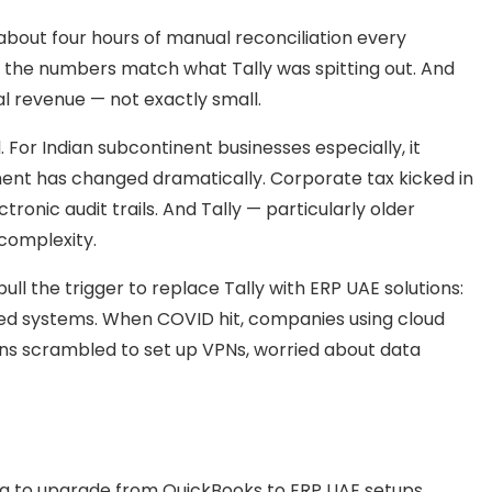
 about four hours of manual reconciliation every
 the numbers match what Tally was spitting out. And
l revenue — not exactly small.
 For Indian subcontinent businesses especially, it
ent has changed dramatically. Corporate tax kicked in
tronic audit trails. And Tally — particularly older
 complexity.
ull the trigger to replace Tally with ERP UAE solutions:
d systems. When COVID hit, companies using cloud
ions scrambled to set up VPNs, worried about data
ing to upgrade from QuickBooks to ERP UAE setups.