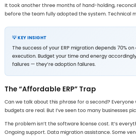
It took another three months of hand-holding, reconcil
before the team fully adopted the system. Technical mi
💡 KEY INSIGHT
The success of your ERP migration depends 70% o
execution. Budget your time and energy accordingly
failures — they’re adoption failures.
The “Affordable ERP” Trap
Can we talk about this phrase for a second? Everyone w
budgets are real. But I’ve seen too many businesses pic
The problem isn’t the software license cost. It’s everyt
Ongoing support. Data migration assistance. Some ven