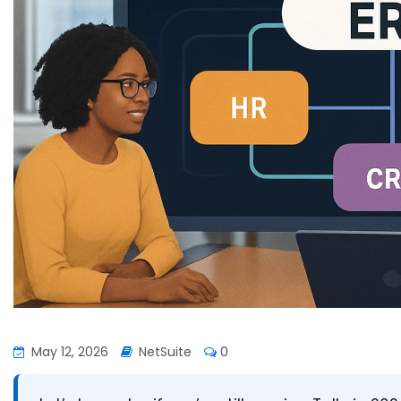
May 12, 2026
NetSuite
0