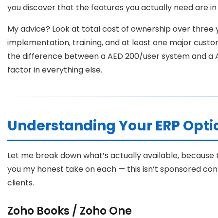
you discover that the features you actually need are in 
My advice? Look at total cost of ownership over three 
implementation, training, and at least one major custom
the difference between a AED 200/user system and a
factor in everything else.
Understanding Your ERP Optio
Let me break down what’s actually available, because th
you my honest take on each — this isn’t sponsored cont
clients.
Zoho Books / Zoho One