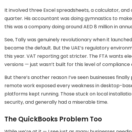
It involved three Excel spreadsheets, a calculator, and
quarter. His accountant was doing gymnastics to make
this was a company doing around AED 8 million in annua
See, Tally was genuinely revolutionary when it launched.
became the default. But the UAE’s regulatory environm
this year. VAT reporting got stricter. The FTA wants elec
versions — just wasn’t built for this level of compliance
But there’s another reason I’ve seen businesses finally p
remote work exposed every weakness in desktop-base
platforms kept running. Those stuck on local installat
security, and generally had a miserable time.
The QuickBooks Problem Too
While we’re at it — I see just as many businesses need