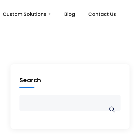
Custom Solutions
Blog
Contact Us
Search