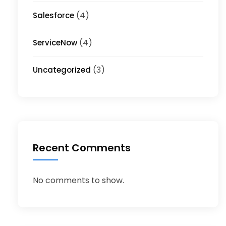
(4)
Salesforce
(4)
ServiceNow
(3)
Uncategorized
Recent Comments
No comments to show.