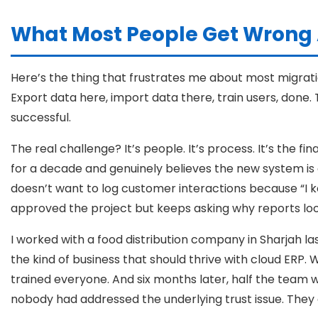
What Most People Get Wrong 
Here’s the thing that frustrates me about most migration
Export data here, import data there, train users, done
successful.
The real challenge? It’s people. It’s process. It’s the
for a decade and genuinely believes the new system is o
doesn’t want to log customer interactions because “I k
approved the project but keeps asking why reports look
I worked with a food distribution company in Sharjah l
the kind of business that should thrive with cloud ERP.
trained everyone. And six months later, half the team w
nobody had addressed the underlying trust issue. They