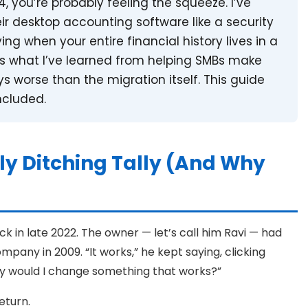
024, you’re probably feeling the squeeze. I’ve
ir desktop accounting software like a security
ying when your entire financial history lives in a
e’s what I’ve learned from helping SMBs make
s worse than the migration itself. This guide
ncluded.
ly Ditching Tally (And Why
ack in late 2022. The owner — let’s call him Ravi — had
pany in 2009. “It works,” he kept saying, clicking
hy would I change something that works?”
eturn.