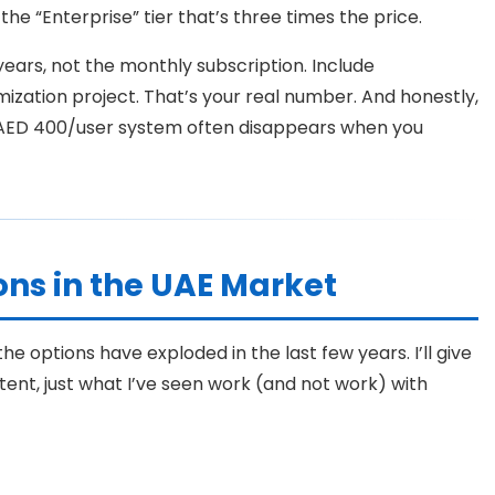
the “Enterprise” tier that’s three times the price.
years, not the monthly subscription. Include
ization project. That’s your real number. And honestly,
 AED 400/user system often disappears when you
ns in the UAE Market
e options have exploded in the last few years. I’ll give
ent, just what I’ve seen work (and not work) with