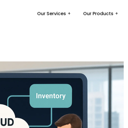
Our Services
Our Products