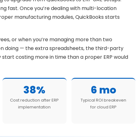
ling fast. Once you’re dealing with multi-location
proper manufacturing modules, QuickBooks starts
yees, or when you’re managing more than two
n doing — the extra spreadsheets, the third-party
ey start costing more in time than a proper ERP would
38%
6 mo
Cost reduction after ERP
Typical ROI breakeven
implementation
for cloud ERP