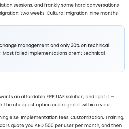
iation sessions, and frankly some hard conversations
gration: two weeks. Cultural migration: nine months.
n change management and only 30% on technical
. Most failed implementations aren’t technical
ants an affordable ERP UAE solution, and I get it —
k the cheapest option and regret it within a year.
hing else. Implementation fees. Customization. Training.
dors quote you AED 500 per user per month, and then