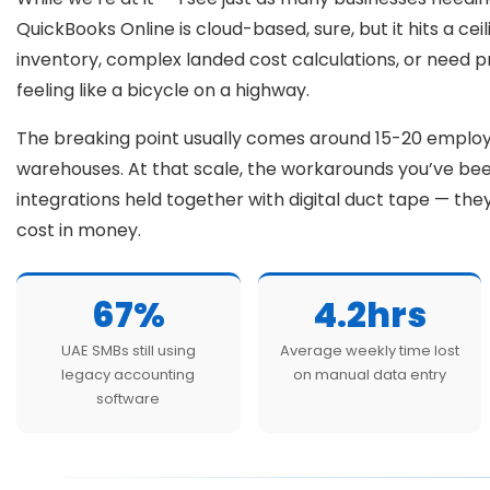
QuickBooks Online is cloud-based, sure, but it hits a cei
inventory, complex landed cost calculations, or need 
feeling like a bicycle on a highway.
The breaking point usually comes around 15-20 emplo
warehouses. At that scale, the workarounds you’ve bee
integrations held together with digital duct tape — th
cost in money.
67%
4.2hrs
UAE SMBs still using
Average weekly time lost
legacy accounting
on manual data entry
software