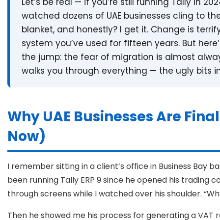
Let’s be real — if you’re still running Tally in 2
watched dozens of UAE businesses cling to the
blanket, and honestly? I get it. Change is terrif
system you’ve used for fifteen years. But her
the jump: the fear of migration is almost alway
walks you through everything — the ugly bits i
Why UAE Businesses Are Final
Now)
I remember sitting in a client’s office in Business Bay b
been running Tally ERP 9 since he opened his trading com
through screens while I watched over his shoulder. “W
Then he showed me his process for generating a VAT r