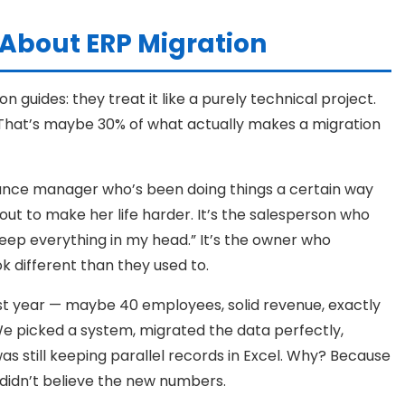
About ERP Migration
 guides: they treat it like a purely technical project.
. That’s maybe 30% of what actually makes a migration
 finance manager who’s been doing things a certain way
ut to make her life harder. It’s the salesperson who
eep everything in my head.” It’s the owner who
 different than they used to.
ast year — maybe 40 employees, solid revenue, exactly
 We picked a system, migrated the data perfectly,
as still keeping parallel records in Excel. Why? Because
 didn’t believe the new numbers.