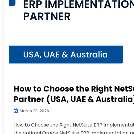
How to Choose the Right NetS
Partner (USA, UAE & Australia
March 20, 2026
How to Choose the Right NetSuite ERP Implementati
the optimal Oracle NetSuite ERP Implementation part