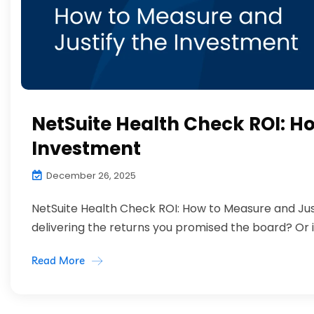
NetSuite Health Check ROI: H
Investment
December 26, 2025
NetSuite Health Check ROI: How to Measure and Jus
delivering the returns you promised the board? Or is i
Read More