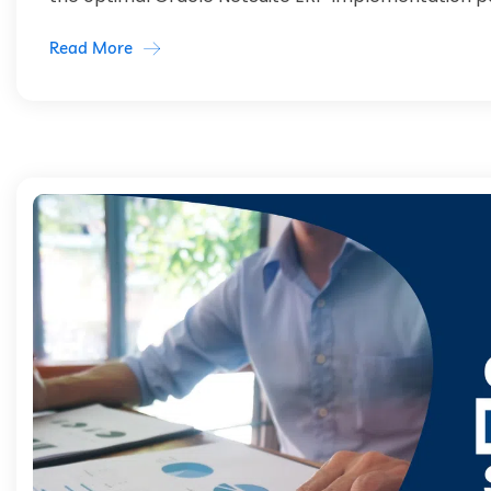
Read More