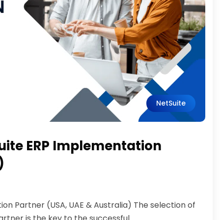
NetSuite
uite ERP Implementation
)
on Partner (USA, UAE & Australia) The selection of
ner is the key to the successful...