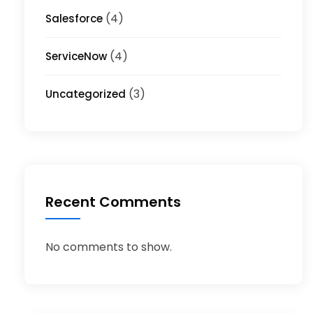
(4)
Salesforce
(4)
ServiceNow
(3)
Uncategorized
Recent Comments
No comments to show.