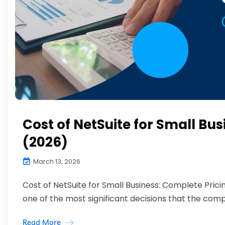
Cost of NetSuite for Small Bu
(2026)
March 13, 2026
Cost of NetSuite for Small Business: Complete Pri
one of the most significant decisions that the compa
Read More