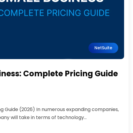
NetSuite
siness: Complete Pricing Guide
cing Guide (2026) In numerous expanding companies,
ny will take in terms of technology...