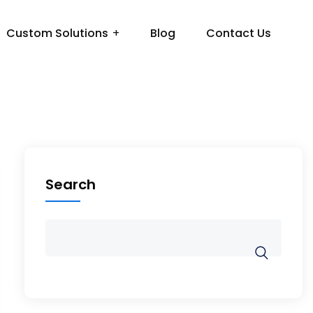
Custom Solutions
Blog
Contact Us
Search