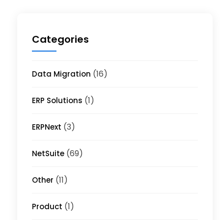
Categories
(16)
Data Migration
(1)
ERP Solutions
(3)
ERPNext
(69)
NetSuite
(11)
Other
(1)
Product