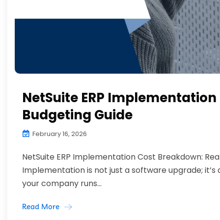
NetSuite ERP Implementation 
Budgeting Guide
February 16, 2026
NetSuite ERP Implementation Cost Breakdown: Reali
Implementation is not just a software upgrade; it’
your company runs...
Read More