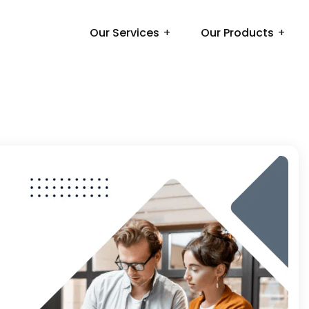
Our Services
Our Products