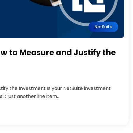
NetSuite
ow to Measure and Justify the
tify the Investment Is your NetSuite investment
t just another line item...