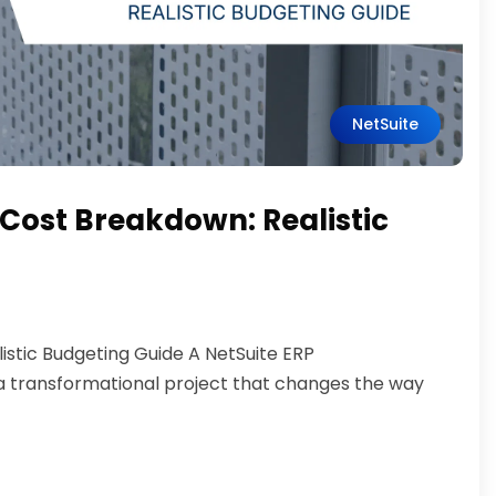
NetSuite
Cost Breakdown: Realistic
stic Budgeting Guide A NetSuite ERP
s a transformational project that changes the way